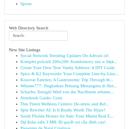
Sports
Web Directory Search
New Site Listings
Social Network Trending Updates On Adivasi oil
Komplet pościeli 200x200: Komfortowy sen w błęk...
Create Your Own Tron Vanity Address: A DIY Guide
Spice & K2 Keywords: Your Complete Line-by-Line...
Kosovar Eateries: A Gastronomic Trip Through th...
Winrate777: Tingkatkan Peluang Menangmu di Slot...
Scharfes Teengirl Wird von der Nachbarin erbarm...
Notebook Guide: Costs
This Finest Wellness Centers: De-stress and Ref...
Spin Rewriter AI: Is It Really Worth The Hype?
South Florida Homes for Sale: Your Miami Real E...
Dự đoán xiên 3 MB: Bí quyết soi cầu đỉnh cao!
Presentes de Natal Criativos