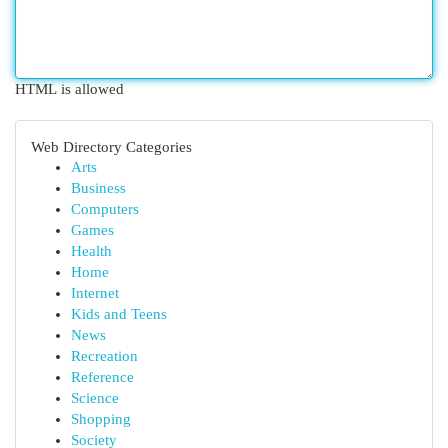
HTML is allowed
Web Directory Categories
Arts
Business
Computers
Games
Health
Home
Internet
Kids and Teens
News
Recreation
Reference
Science
Shopping
Society