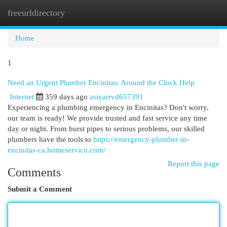
freeurldirectory
Togg
navi
Home
1
Need an Urgent Plumber Encinitas: Around the Clock Help
Internet
359 days ago
asiyarrvd657391
Experiencing a plumbing emergency in Encinitas? Don't worry,
our team is ready! We provide trusted and fast service any time
day or night. From burst pipes to serious problems, our skilled
plumbers have the tools to
https://emergency-plumber-in-
encinitas-ca.homeservico.com/
Report this page
Comments
Submit a Comment