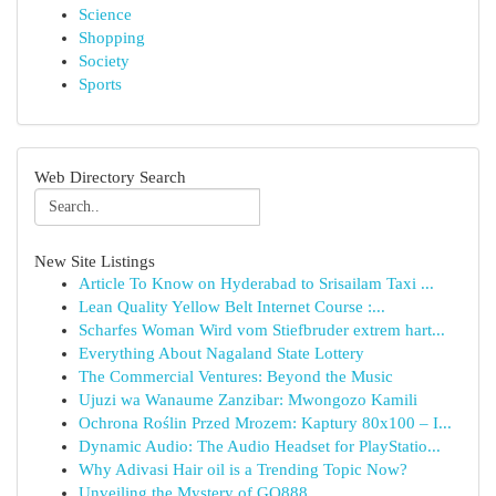
Science
Shopping
Society
Sports
Web Directory Search
New Site Listings
Article To Know on Hyderabad to Srisailam Taxi ...
Lean Quality Yellow Belt Internet Course :...
Scharfes Woman Wird vom Stiefbruder extrem hart...
Everything About Nagaland State Lottery
The Commercial Ventures: Beyond the Music
Ujuzi wa Wanaume Zanzibar: Mwongozo Kamili
Ochrona Roślin Przed Mrozem: Kaptury 80x100 – I...
Dynamic Audio: The Audio Headset for PlayStatio...
Why Adivasi Hair oil is a Trending Topic Now?
Unveiling the Mystery of GQ888