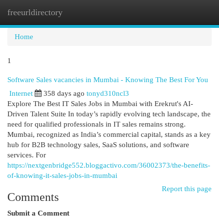
freeurldirectory
Togg
navi
Home
1
Software Sales vacancies in Mumbai - Knowing The Best For You
Internet
358 days ago
tonyd310ncl3
Explore The Best IT Sales Jobs in Mumbai with Erekrut's AI-
Driven Talent Suite In today’s rapidly evolving tech landscape, the
need for qualified professionals in IT sales remains strong.
Mumbai, recognized as India’s commercial capital, stands as a key
hub for B2B technology sales, SaaS solutions, and software
services. For
https://nextgenbridge552.bloggactivo.com/36002373/the-benefits-
of-knowing-it-sales-jobs-in-mumbai
Report this page
Comments
Submit a Comment