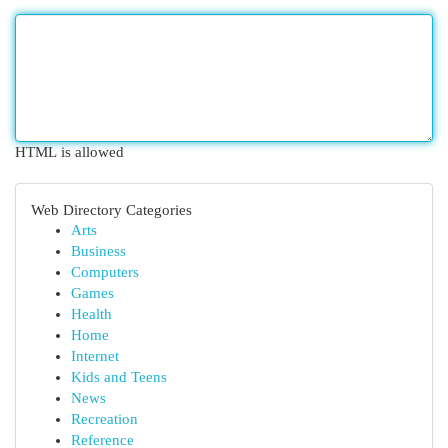
HTML is allowed
Web Directory Categories
Arts
Business
Computers
Games
Health
Home
Internet
Kids and Teens
News
Recreation
Reference