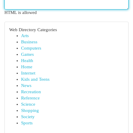
HTML is allowed
Web Directory Categories
Arts
Business
Computers
Games
Health
Home
Internet
Kids and Teens
News
Recreation
Reference
Science
Shopping
Society
Sports