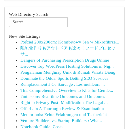
Web Directory Search
New Site Listings
Pościel 200x200cm: Komfortowy Sen w Mikrofibrze...
離乳食作りもアウトドアも楽々！フードプロセッ
サ...
Dangers of Purchasing Prescription Drugs Online
Discover Top WordPress Hosting Solutions in Nig...
Pengalaman Menginap Unik di Rumah Wisata Dieng
Dominate the Odds: Sports Betting SEO Services
Remplacement à Ce Sauvage : Les meilleurs ...
This Comprehensive Overview to Kilts for Gentle...
7mthscore: Real-time Outcomes and Outcomes
Right to Privacy Post- Modification The Legal ...
OfferLab: A Thorough Review & Examination
Mentortools: Echte Erfahrungen und Testbericht
Venture Builders vs. Startup Builders : Wha...
Notebook Guide: Costs