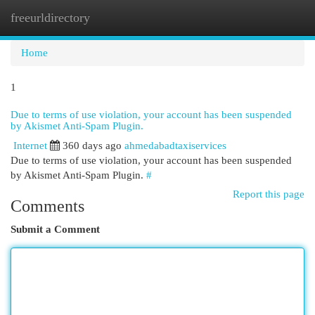
freeurldirectory
Togg
navi
Home
1
Due to terms of use violation, your account has been suspended
by Akismet Anti-Spam Plugin.
Internet
360 days ago
ahmedabadtaxiservices
Due to terms of use violation, your account has been suspended
by Akismet Anti-Spam Plugin.
#
Report this page
Comments
Submit a Comment