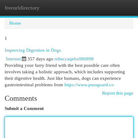
freeurldirectory
Togg
navi
Home
1
Improving Digestion in Dogs
Internet
357 days ago
rebeccaqebx086898
Providing your furry friend with the best possible care often
involves taking a holistic approach, which includes supporting
their digestive health. Just like humans, dogs can experience
gastrointestinal problems from
https://www.puraguard.co
Report this page
Comments
Submit a Comment