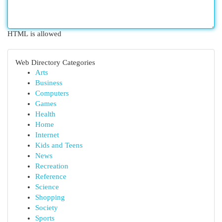
HTML is allowed
Web Directory Categories
Arts
Business
Computers
Games
Health
Home
Internet
Kids and Teens
News
Recreation
Reference
Science
Shopping
Society
Sports