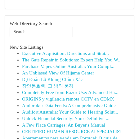
Web Directory Search
New Site Listings
Executive Acquisition: Directions and Strat...
The Gate Repair in Solutions: Expert Help You W...
Purchase Vapes Online Australia: Your Compl...
An Unbiased View Of Hijama Center
Dự Đoán Lô Khung Chính Xác
장안동호빠, 그 밤의 풍경
Completely Free from Razor Use: Advanced Ha...
ORIGINS y vigilancia remota CCTV en CDMX
Amibroker Data Feeds: A Comprehensive Guide
Audifort Australia: Your Guide to Hearing Solut...
Unlock Financial Security: Your Definitive ...
A Few Place Carriages: An Buyer's Manual
CERTIFIED HUMAN RESOURCE AI SPECIALIST
Apartamentos para venda em Portugal: O guia de...