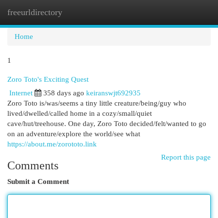
freeurldirectory
Togg
navi
Home
1
Zoro Toto's Exciting Quest
Internet
358 days ago
keiranswjt692935
Zoro Toto is/was/seems a tiny little creature/being/guy who
lived/dwelled/called home in a cozy/small/quiet
cave/hut/treehouse. One day, Zoro Toto decided/felt/wanted to go
on an adventure/explore the world/see what
https://about.me/zorototo.link
Report this page
Comments
Submit a Comment