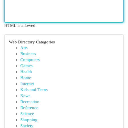
HTML is allowed
Web Directory Categories
Arts
Business
Computers
Games
Health
Home
Internet
Kids and Teens
News
Recreation
Reference
Science
Shopping
Society