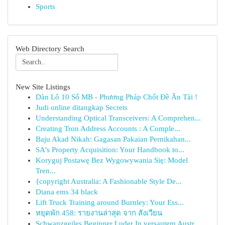
Sports
Web Directory Search
New Site Listings
Dàn Lô 10 Số MB - Phương Pháp Chốt Đề Ăn Tài !
Judi online ditangkap Secrets
Understanding Optical Transceivers: A Comprehen...
Creating Tron Address Accounts : A Comple...
Baju Akad Nikah: Gagasan Pakaian Pernikahan...
SA's Property Acquisition: Your Handbook to...
Koryguj Postawę Bez Wygowywania Się: Model
Tren...
{copyright Australia: A Fashionable Style De...
Diana ems 34 black
Lift Truck Training around Burnley: Your Ess...
หยุดพัก 458: รายงานล่าสุด จาก สังเวียน
Schwanzgeiles Beginner Luder In versautem Austr...