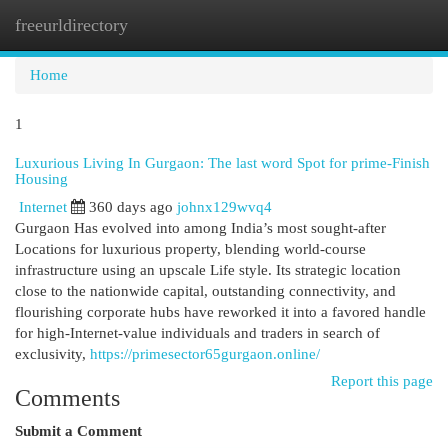
freeurldirectory
Togg
navi
Home
1
Luxurious Living In Gurgaon: The last word Spot for prime-Finish
Housing
Internet
360 days ago
johnx129wvq4
Gurgaon Has evolved into among India’s most sought-after
Locations for luxurious property, blending world-course
infrastructure using an upscale Life style. Its strategic location
close to the nationwide capital, outstanding connectivity, and
flourishing corporate hubs have reworked it into a favored handle
for high-Internet-value individuals and traders in search of
exclusivity,
https://primesector65gurgaon.online/
Report this page
Comments
Submit a Comment