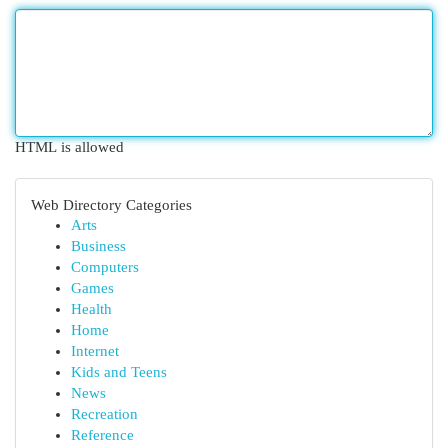
HTML is allowed
Web Directory Categories
Arts
Business
Computers
Games
Health
Home
Internet
Kids and Teens
News
Recreation
Reference