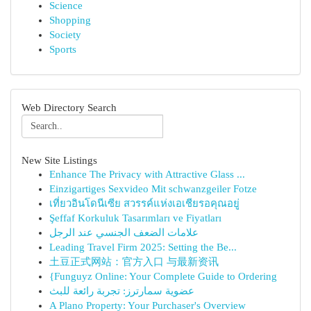
Science
Shopping
Society
Sports
Web Directory Search
New Site Listings
Enhance The Privacy with Attractive Glass ...
Einzigartiges Sexvideo Mit schwanzgeiler Fotze
เที่ยวอินโดนีเซีย สวรรค์แห่งเอเชียรอคุณอยู่
Şeffaf Korkuluk Tasarımları ve Fiyatları
علامات الضعف الجنسي عند الرجل
Leading Travel Firm 2025: Setting the Be...
土豆正式网站：官方入口 与最新资讯
{Funguyz Online: Your Complete Guide to Ordering
عضوية سمارترز: تجربة رائعة للبث
A Plano Property: Your Purchaser's Overview