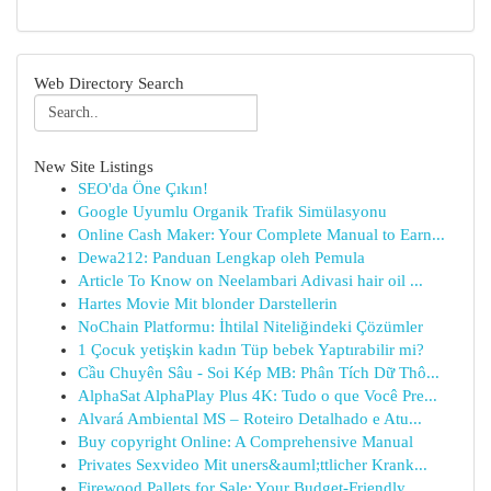
Web Directory Search
New Site Listings
SEO'da Öne Çıkın!
Google Uyumlu Organik Trafik Simülasyonu
Online Cash Maker: Your Complete Manual to Earn...
Dewa212: Panduan Lengkap oleh Pemula
Article To Know on Neelambari Adivasi hair oil ...
Hartes Movie Mit blonder Darstellerin
NoChain Platformu: İhtilal Niteliğindeki Çözümler
1 Çocuk yetişkin kadın Tüp bebek Yaptırabilir mi?
Cầu Chuyên Sâu - Soi Kép MB: Phân Tích Dữ Thô...
AlphaSat AlphaPlay Plus 4K: Tudo o que Você Pre...
Alvará Ambiental MS – Roteiro Detalhado e Atu...
Buy copyright Online: A Comprehensive Manual
Privates Sexvideo Mit uners&auml;ttlicher Krank...
Firewood Pallets for Sale: Your Budget-Friendly...