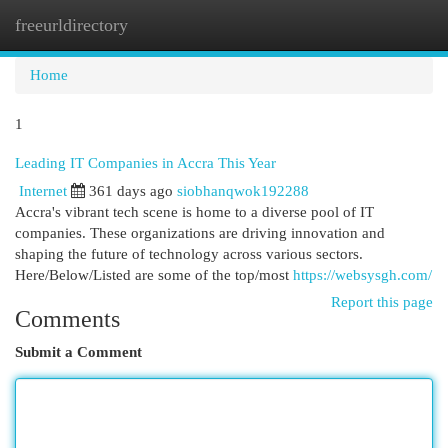
freeurldirectory
Togg
navi
Home
1
Leading IT Companies in Accra This Year
Internet
361 days ago
siobhanqwok192288
Accra's vibrant tech scene is home to a diverse pool of IT
companies. These organizations are driving innovation and
shaping the future of technology across various sectors.
Here/Below/Listed are some of the top/most
https://websysgh.com/
Report this page
Comments
Submit a Comment