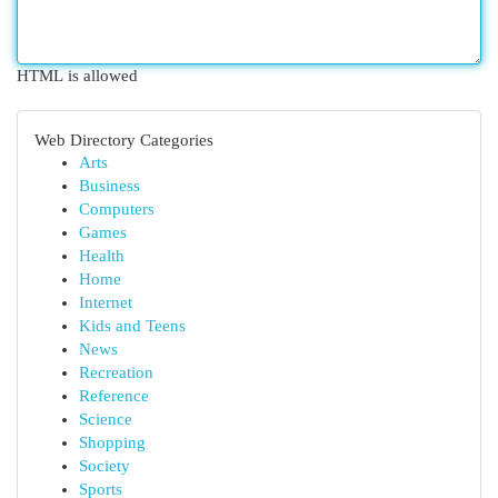
HTML is allowed
Web Directory Categories
Arts
Business
Computers
Games
Health
Home
Internet
Kids and Teens
News
Recreation
Reference
Science
Shopping
Society
Sports