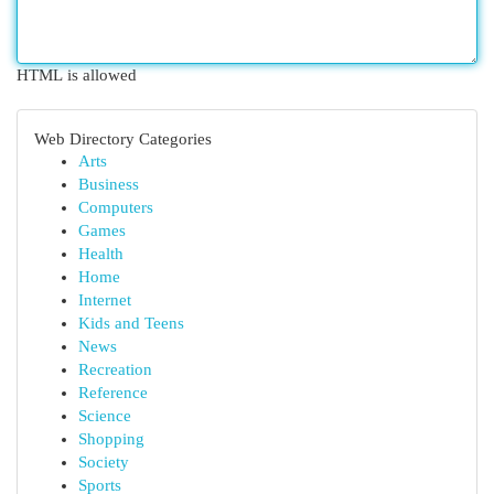
HTML is allowed
Web Directory Categories
Arts
Business
Computers
Games
Health
Home
Internet
Kids and Teens
News
Recreation
Reference
Science
Shopping
Society
Sports