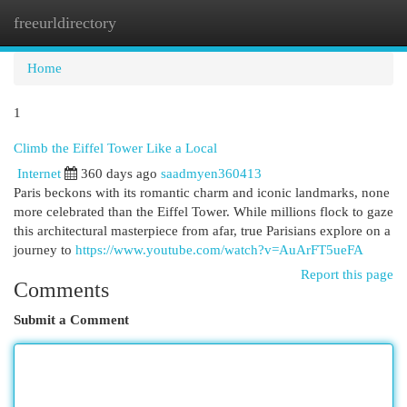
freeurldirectory
Togg
navi
Home
1
Climb the Eiffel Tower Like a Local
Internet
360 days ago
saadmyen360413
Paris beckons with its romantic charm and iconic landmarks, none
more celebrated than the Eiffel Tower. While millions flock to gaze
this architectural masterpiece from afar, true Parisians explore on a
journey to
https://www.youtube.com/watch?v=AuArFT5ueFA
Report this page
Comments
Submit a Comment