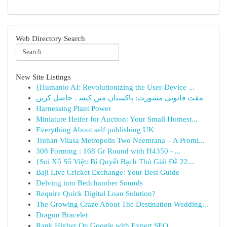
Web Directory Search
New Site Listings
{Humanio AI: Revolutionizing the User-Device ...
مفت قانونی مشورت: پاکستان میں کیسے حاصل کریں
Harnessing Plant Power
Miniature Heifer for Auction: Your Small Homest...
Everything About self publishing UK
Trehan Vilasa Metropolis Two Neemrana – A Promi...
308 Forming : 168 Gr Round with H4350 - ...
{Soi Xổ Số Việt: Bí Quyết Bạch Thủ Giải Đề 22...
Baji Live Cricket Exchange: Your Best Guide
Delving into Bedchamber Sounds
Require Quick Digital Loan Solution?
The Growing Craze About The Destination Wedding...
Dragon Bracelet
Rank Higher On Google with Expert SEO