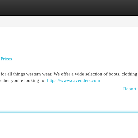
egories
Register
Login
Prices
for all things western wear. We offer a wide selection of boots, clothing,
hether you're looking for
https://www.cavenders.com
Report 