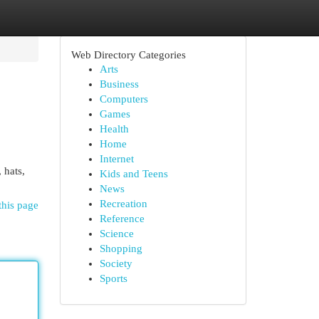
Web Directory Categories
Arts
Business
Computers
Games
Health
Home
Internet
 hats,
Kids and Teens
News
Recreation
this page
Reference
Science
Shopping
Society
Sports