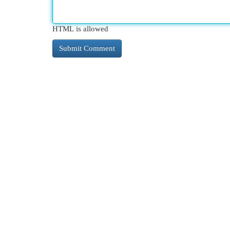
HTML is allowed