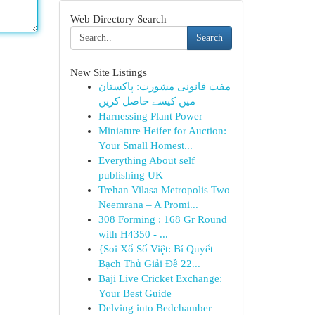
Web Directory Search
Search
New Site Listings
مفت قانونی مشورت: پاکستان
میں کیسے حاصل کریں
Harnessing Plant Power
Miniature Heifer for Auction:
Your Small Homest...
Everything About self
publishing UK
Trehan Vilasa Metropolis Two
Neemrana – A Promi...
308 Forming : 168 Gr Round
with H4350 - ...
{Soi Xổ Số Việt: Bí Quyết
Bạch Thủ Giải Đề 22...
Baji Live Cricket Exchange:
Your Best Guide
Delving into Bedchamber