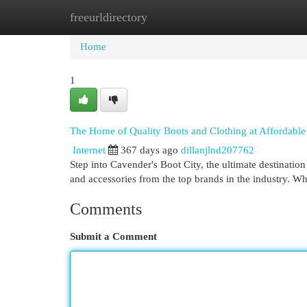
freeurldirectory
Home
New Site Listings
Add Site
Cat
Home
1
The Home of Quality Boots and Clothing at Affordable 
Internet
367 days ago
dillanjlnd207762
Step into Cavender's Boot City, the ultimate destination 
and accessories from the top brands in the industry. W
Comments
Submit a Comment