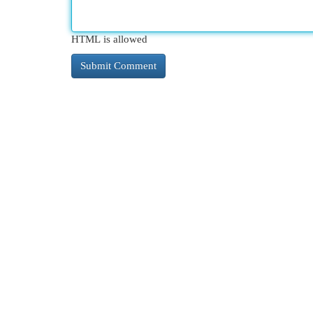
HTML is allowed