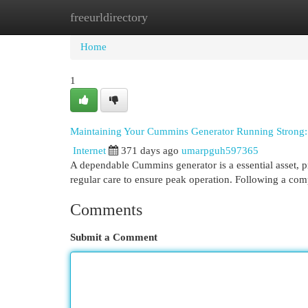
freeurldirectory
Home
New Site Listings
Add Site
Cat
Home
1
Maintaining Your Cummins Generator Running Strong:
Internet
371 days ago
umarpguh597365
A dependable Cummins generator is a essential asset, p
regular care to ensure peak operation. Following a c
Comments
Submit a Comment