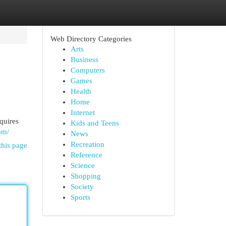
Web Directory Categories
Arts
Business
Computers
Games
Health
Home
Internet
quires
Kids and Teens
om/
News
Recreation
this page
Reference
Science
Shopping
Society
Sports