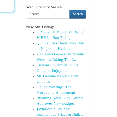
Web Directory Search
Search
New Site Listings
Dự Đoán VIP Dịch Vụ Xổ Số
VIP Đảm Bảo Thắng
Qutone Tiles Dealer Near Me
in Nagaram, Hyder...
20 Casino Games On Mobile
Websites Taking The I...
Custom ID Permits UK: A
Guide to Enjoyment...
Mr. Gamble News: Recent
Updates
Online Viewing : The
Prospect of Amusement
Breaking News: City Council
Approves New Budget
{Wholesale Savings:
Competitive Prices & Bulk ...