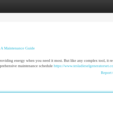
egories
Register
Login
 A Maintenance Guide
roviding energy when you need it most. But like any complex tool, it re
omprehensive maintenance schedule
https://www.tesladieselgeneratorset.c
Report 