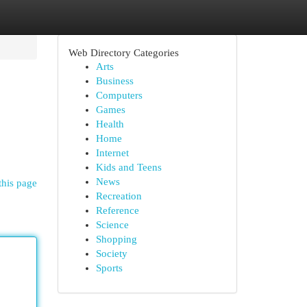
Web Directory Categories
Arts
Business
Computers
Games
Health
Home
Internet
Kids and Teens
News
this page
Recreation
Reference
Science
Shopping
Society
Sports