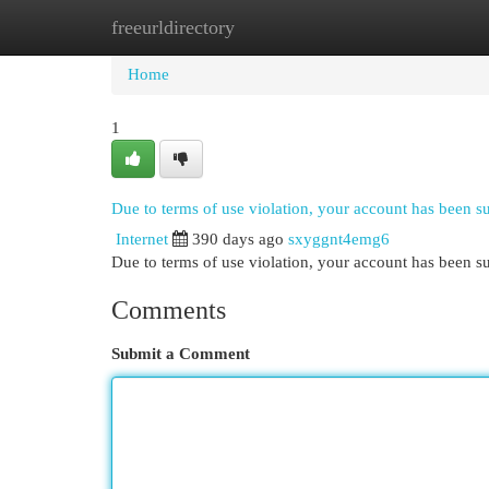
freeurldirectory
Home
New Site Listings
Add Site
Cat
Home
1
Due to terms of use violation, your account has been 
Internet
390 days ago
sxyggnt4emg6
Due to terms of use violation, your account has been
Comments
Submit a Comment