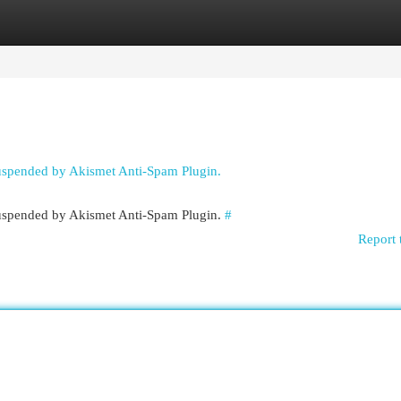
egories
Register
Login
suspended by Akismet Anti-Spam Plugin.
 suspended by Akismet Anti-Spam Plugin.
#
Report 