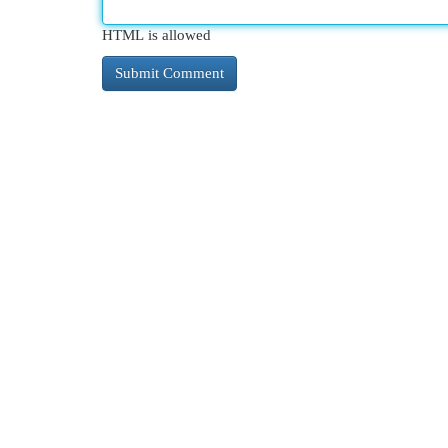
HTML is allowed