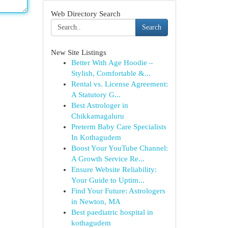
Web Directory Search
Search
New Site Listings
Better With Age Hoodie –
Stylish, Comfortable &...
Rental vs. License Agreement:
A Statutory G...
Best Astrologer in
Chikkamagaluru
Preterm Baby Care Specialists
In Kothagudem
Boost Your YouTube Channel:
A Growth Service Re...
Ensure Website Reliability:
Your Guide to Uptim...
Find Your Future: Astrologers
in Newton, MA
Best paediatric hospital in
kothagudem