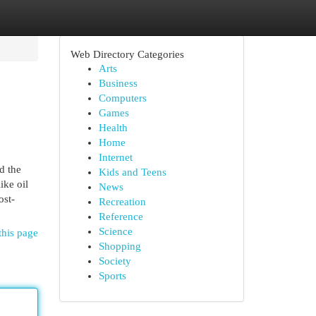
Web Directory Categories
Arts
Business
Computers
Games
Health
Home
Internet
d the
Kids and Teens
ike oil
News
ost-
Recreation
Reference
Science
this page
Shopping
Society
Sports