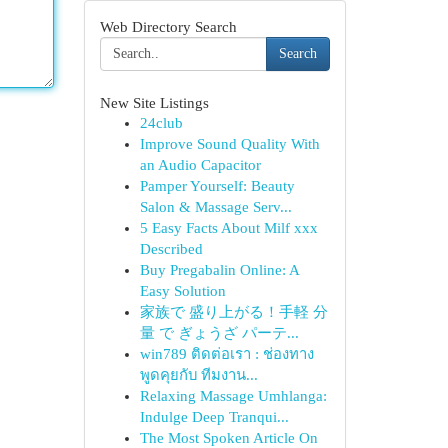
Web Directory Search
Search
New Site Listings
24club
Improve Sound Quality With
an Audio Capacitor
Pamper Yourself: Beauty
Salon & Massage Serv...
5 Easy Facts About Milf xxx
Described
Buy Pregabalin Online: A
Easy Solution
家族で 盛り上がる！手軽 分
量 で ぎょうざ パーテ...
win789 ติดต่อเรา : ช่องทาง
พูดคุยกับ ทีมงาน...
Relaxing Massage Umhlanga:
Indulge Deep Tranqui...
The Most Spoken Article On