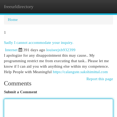
freeurldirectory
Togg
navi
Home
1
Sadly I cannot accommodate your inquiry.
Internet
391 days ago
louiseejxb932399
I apologize for any disappointment this may cause.. My
programming restrict me from executing that task.. Please let me
know if I can aid you with anything else within my competence.
Help People with Meaningful
https://calangute.sakshimittal.com
Report this page
Comments
Submit a Comment