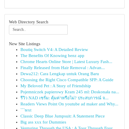
Web Directory Search
New Site Listings
Boutiq Switch V4: A Detailed Review
The Benefits Of Knowing benz app
Chrome Hearts Online Store | Latest Luxury Fash...
Finally Released from Hair Removal : Advan...
Dewa212: Cara Lengkap untuk Orang Baru
Choosing the Right Cisco Compatible SFP: A Guide
My Beloved Pet : A Story of Friendship
Pojemniczek papierowy Kram 245 ml: Doskonała na...
รีวิว NAD เซรั่ม: คุ้มค่าหรือไม่? ประสบการณ์ จ...
Readers Views Point On youtube ad maker and Why...
```text
Classic Deep Blue Jumpsuit: A Statement Piece
Big ass xxx for Dummies
Venturing Through the USA : A Tour Through Four...