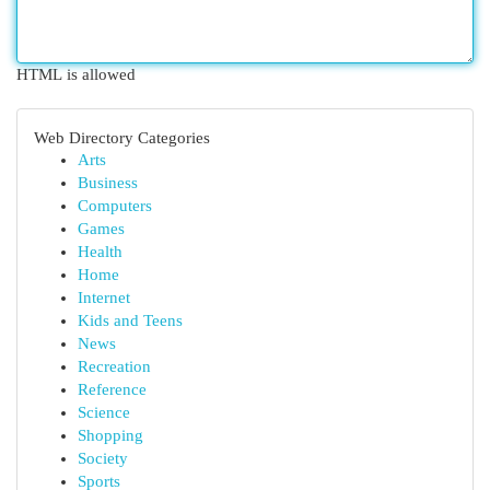
HTML is allowed
Web Directory Categories
Arts
Business
Computers
Games
Health
Home
Internet
Kids and Teens
News
Recreation
Reference
Science
Shopping
Society
Sports