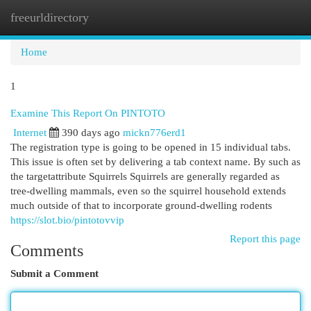
freeurldirectory
Togg
navi
Home
1
Examine This Report On PINTOTO
Internet
390 days ago
mickn776erd1
The registration type is going to be opened in 15 individual tabs.
This issue is often set by delivering a tab context name. By such as
the targetattribute Squirrels Squirrels are generally regarded as
tree-dwelling mammals, even so the squirrel household extends
much outside of that to incorporate ground-dwelling rodents
https://slot.bio/pintotovvip
Report this page
Comments
Submit a Comment