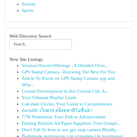
Society
Sports
Web Directory Search
New Site Listings
Varanasi Escort Offerings : A Detailed Over...
GPS Stamp Camara - Knowing The Best For You
Article To Know on GPS Stamp Camara app and
Why...
Coastal Development in this Coastal City, A...
Your Ultimate Playlist Guide
Calculate Circles: Your Guide to Circumference
davin88: เว็บตรง สล็อตคาสิโนชั้นนำ
77W Promotion: Your Path to Advancement
Finding Reliable A4 Paper Suppliers: Your Compl...
Don't Fall To how to use gps map camera Blindly...
Выбираем материалы для упаковки для различных