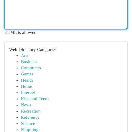
HTML is allowed
Web Directory Categories
Arts
Business
Computers
Games
Health
Home
Internet
Kids and Teens
News
Recreation
Reference
Science
Shopping