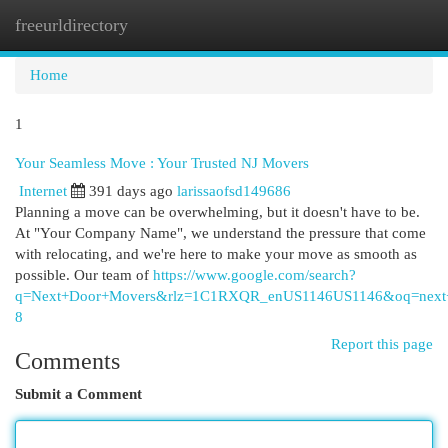
freeurldirectory
Togg
navi
Home
1
Your Seamless Move : Your Trusted NJ Movers
Internet
391 days ago
larissaofsd149686
Planning a move can be overwhelming, but it doesn't have to be.
At "Your Company Name", we understand the pressure that come
with relocating, and we're here to make your move as smooth as
possible. Our team of
https://www.google.com/search?
q=Next+Door+Movers&rlz=1C1RXQR_enUS1146US1146&oq=
8
Report this page
Comments
Submit a Comment