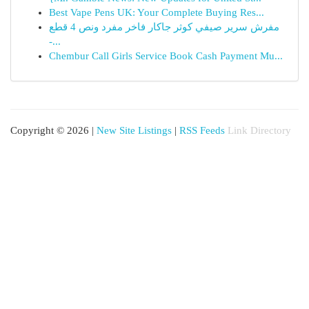
Best Vape Pens UK: Your Complete Buying Res...
مفرش سرير صيفي كوثر جاكار فاخر مفرد ونص 4 قطع
-...
Chembur Call Girls Service Book Cash Payment Mu...
Copyright © 2026 |
New Site Listings
|
RSS Feeds
Link Directory