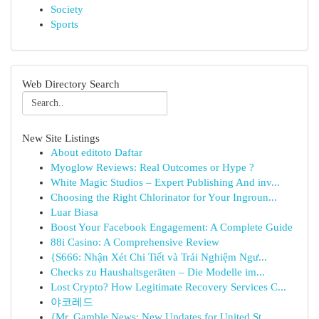
Society
Sports
Web Directory Search
New Site Listings
About editoto Daftar
Myoglow Reviews: Real Outcomes or Hype ?
White Magic Studios – Expert Publishing And inv...
Choosing the Right Chlorinator for Your Ingroun...
Luar Biasa
Boost Your Facebook Engagement: A Complete Guide
88i Casino: A Comprehensive Review
{S666: Nhận Xét Chi Tiết và Trải Nghiệm Ngư...
Checks zu Haushaltsgeräten – Die Modelle im...
Lost Crypto? How Legitimate Recovery Services C...
야코레드
{Mr. Gamble News: New Updates for United St...