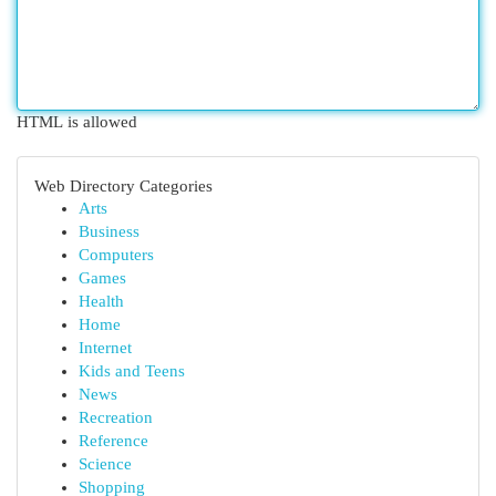
HTML is allowed
Web Directory Categories
Arts
Business
Computers
Games
Health
Home
Internet
Kids and Teens
News
Recreation
Reference
Science
Shopping