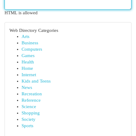
HTML is allowed
Web Directory Categories
Arts
Business
Computers
Games
Health
Home
Internet
Kids and Teens
News
Recreation
Reference
Science
Shopping
Society
Sports