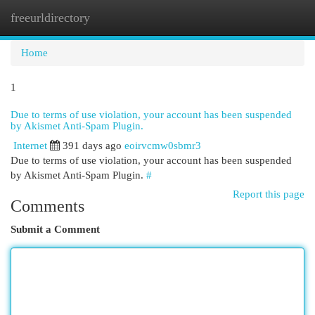
freeurldirectory
Togg
navi
Home
1
Due to terms of use violation, your account has been suspended
by Akismet Anti-Spam Plugin.
Internet
391 days ago
eoirvcmw0sbmr3
Due to terms of use violation, your account has been suspended
by Akismet Anti-Spam Plugin.
#
Report this page
Comments
Submit a Comment