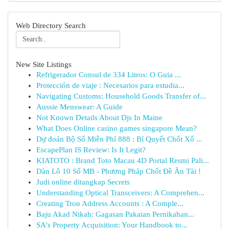
Web Directory Search
New Site Listings
Refrigerador Consul de 334 Litros: O Guia ...
Protección de viaje : Necesarios para estudia...
Navigating Customs: Household Goods Transfer of...
Aussie Menswear: A Guide
Not Known Details About Djs In Maine
What Does Online casino games singapore Mean?
Dự đoán Bộ Số Miễn Phí 888 : Bí Quyết Chốt Xổ ...
EscapePlan IS Review: Is It Legit?
KIATOTO : Brand Toto Macau 4D Portal Resmi Pali...
Dàn Lô 10 Số MB - Phương Pháp Chốt Đề Ăn Tài !
Judi online ditangkap Secrets
Understanding Optical Transceivers: A Comprehen...
Creating Tron Address Accounts : A Comple...
Baju Akad Nikah: Gagasan Pakaian Pernikahan...
SA's Property Acquisition: Your Handbook to...