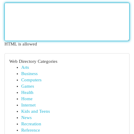
HTML is allowed
Web Directory Categories
Arts
Business
Computers
Games
Health
Home
Internet
Kids and Teens
News
Recreation
Reference