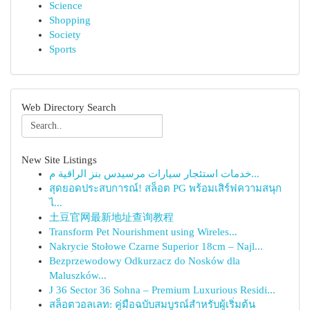
Science
Shopping
Society
Sports
Web Directory Search
New Site Listings
خدمات استئجار سيارات مرسيدس بنز الراقية م...
สุดยอดประสบการณ์! สล็อต PG พร้อมเสิร์ฟความสนุก
ไ...
土豆官网最新地址查询教程
Transform Pet Nourishment using Wireles...
Nakrycie Stołowe Czarne Superior 18cm – Najl...
Bezprzewodowy Odkurzacz do Nosków dla
Maluszków...
J 36 Sector 36 Sohna – Premium Luxurious Residi...
สล็อตวอลเลท: คู่มือฉบับสมบูรณ์สำหรับผู้เริ่มต้น