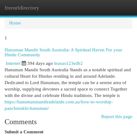
freeurldirectory
Togg
navi
Home
1
Hanuman Mandir South Australia: A Spiritual Haven For your
Hindu Community
Internet
394 days ago
leanas123edb2
Hanuman Mandir South Australia Stands as a notable spiritual and
cultural Heart for Hindus residing in and around Adelaide.
Dedicated to Lord Hanuman, the temple can be a serene area of
worship, supplying devotees a sacred space to connect Together
with the divine and celebrate Hindu traditions. The temple is
https://hanumanmandiradelaide.com.au/how-to-worship-
panchmukhi-hanuman/
Report this page
Comments
Submit a Comment