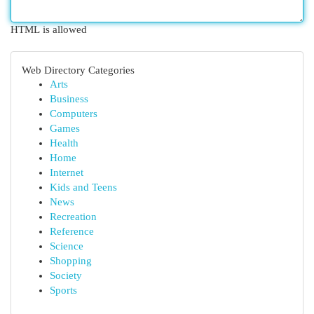
HTML is allowed
Web Directory Categories
Arts
Business
Computers
Games
Health
Home
Internet
Kids and Teens
News
Recreation
Reference
Science
Shopping
Society
Sports