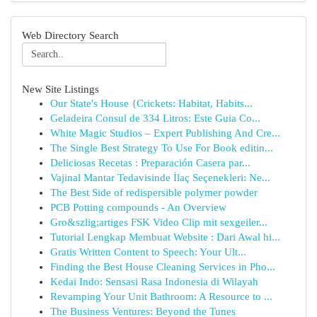
Web Directory Search
New Site Listings
Our State's House {Crickets: Habitat, Habits...
Geladeira Consul de 334 Litros: Este Guia Co...
White Magic Studios – Expert Publishing And Cre...
The Single Best Strategy To Use For Book editin...
Deliciosas Recetas : Preparación Casera par...
Vajinal Mantar Tedavisinde İlaç Seçenekleri: Ne...
The Best Side of redispersible polymer powder
PCB Potting compounds - An Overview
Gro&szlig;artiges FSK Video Clip mit sexgeiler...
Tutorial Lengkap Membuat Website : Dari Awal hi...
Gratis Written Content to Speech: Your Ult...
Finding the Best House Cleaning Services in Pho...
Kedai Indo: Sensasi Rasa Indonesia di Wilayah
Revamping Your Unit Bathroom: A Resource to ...
The Business Ventures: Beyond the Tunes