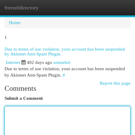
freeurldirectory
Togg
navi
Home
1
Due to terms of use violation, your account has been suspended
by Akismet Anti-Spam Plugin.
Internet
402 days ago
usmarket
Due to terms of use violation, your account has been suspended
by Akismet Anti-Spam Plugin.
#
Report this page
Comments
Submit a Comment