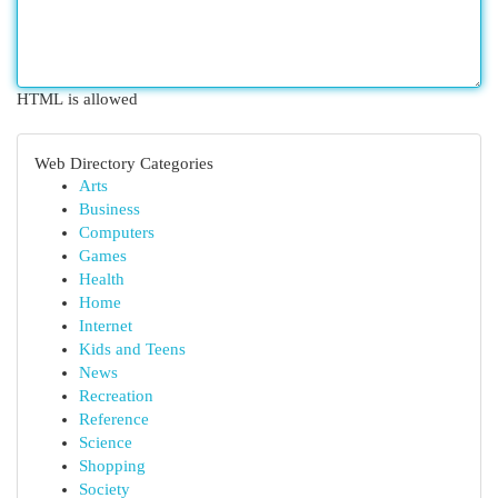
HTML is allowed
Web Directory Categories
Arts
Business
Computers
Games
Health
Home
Internet
Kids and Teens
News
Recreation
Reference
Science
Shopping
Society