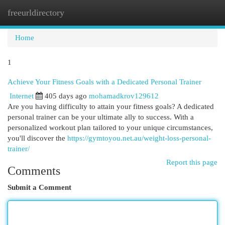
freeurldirectory
Togg
navi
Home
1
Achieve Your Fitness Goals with a Dedicated Personal Trainer
Internet
405 days ago
mohamadkrov129612
Are you having difficulty to attain your fitness goals? A dedicated
personal trainer can be your ultimate ally to success. With a
personalized workout plan tailored to your unique circumstances,
you'll discover the
https://gymtoyou.net.au/weight-loss-personal-
trainer/
Report this page
Comments
Submit a Comment