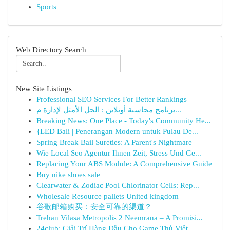
Sports
Web Directory Search
New Site Listings
Professional SEO Services For Better Rankings
برنامج محاسبة أونلاين : الحل الأمثل لإدارة م...
Breaking News: One Place - Today's Community He...
{LED Bali | Penerangan Modern untuk Pulau De...
Spring Break Bail Sureties: A Parent's Nightmare
Wie Local Seo Agentur Ihnen Zeit, Stress Und Ge...
Replacing Your ABS Module: A Comprehensive Guide
Buy nike shoes sale
Clearwater & Zodiac Pool Chlorinator Cells: Rep...
Wholesale Resource pallets United kingdom
谷歌邮箱购买：安全可靠的渠道？
Trehan Vilasa Metropolis 2 Neemrana – A Promisi...
24club: Giải Trí Hàng Đầu Cho Game Thủ Việt