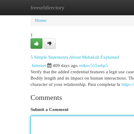
freeurldirectory
Home
New Site Listings
Add Site
Cat
Home
1
5 Simple Statements About Mahakali Explained
Internet
409 days ago
mikec555whp5
Verify that the added credential features a legit use ca
Bodily length and its impact on human interactions. 
character of your relationship. Para completar la
https
Comments
Submit a Comment