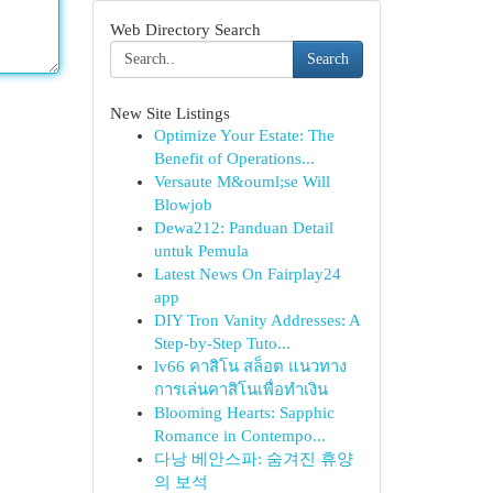
Web Directory Search
Search
New Site Listings
Optimize Your Estate: The
Benefit of Operations...
Versaute M&ouml;se Will
Blowjob
Dewa212: Panduan Detail
untuk Pemula
Latest News On Fairplay24
app
DIY Tron Vanity Addresses: A
Step-by-Step Tuto...
lv66 คาสิโน สล็อต แนวทาง
การเล่นคาสิโนเพื่อทำเงิน
Blooming Hearts: Sapphic
Romance in Contempo...
다낭 베안스파: 숨겨진 휴양
의 보석