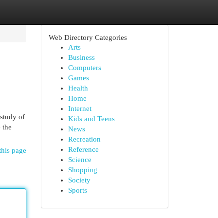
Web Directory Categories
Arts
Business
Computers
Games
Health
Home
Internet
 study of
Kids and Teens
 the
News
Recreation
Reference
this page
Science
Shopping
Society
Sports