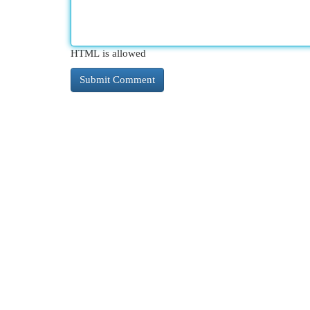
HTML is allowed