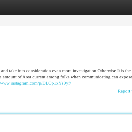
egories
Register
Login
se and take into consideration even more investigation Otherwise It is the
The amount of Area current among folks when communicating can expose
://www.instagram.com/p/DLOp1xYs9yf/
Report 