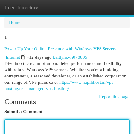
freeurldirectory
Togg
navi
Home
1
Power Up Your Online Presence with Windows VPS Servers
Internet
412 days ago
kaitlynzvri078805
Dive into the realm of unparalleled performance and flexibility
with robust Windows VPS servers. Whether you're a budding
entrepreneur, a seasoned developer, or an established corporation,
our range of VPS plans cater
https://www.hapihhost.in/vps-
hosting/self-managed-vps-hosting/
Report this page
Comments
Submit a Comment