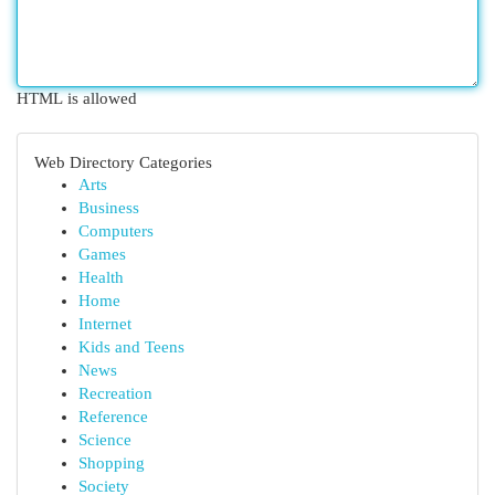
HTML is allowed
Web Directory Categories
Arts
Business
Computers
Games
Health
Home
Internet
Kids and Teens
News
Recreation
Reference
Science
Shopping
Society