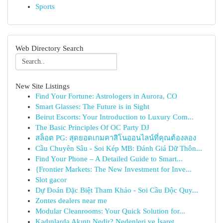
Sports
Web Directory Search
New Site Listings
Find Your Fortune: Astrologers in Aurora, CO
Smart Glasses: The Future is in Sight
Beirut Escorts: Your Introduction to Luxury Com...
The Basic Principles Of OC Party DJ
สล็อต PG: สุดยอดเกมคาสิโนออนไลน์ที่คุณต้องลอง
Cầu Chuyên Sâu - Soi Kép MB: Đánh Giá Dữ Thôn...
Find Your Phone – A Detailed Guide to Smart...
{Frontier Markets: The New Investment for Inve...
Slot gacor
Dự Đoán Đặc Biệt Tham Khảo - Soi Cầu Độc Quy...
Zontes dealers near me
Modular Cleanrooms: Your Quick Solution for...
Kadınlarda Akıntı Nedir? Nedenleri ve İşaret...