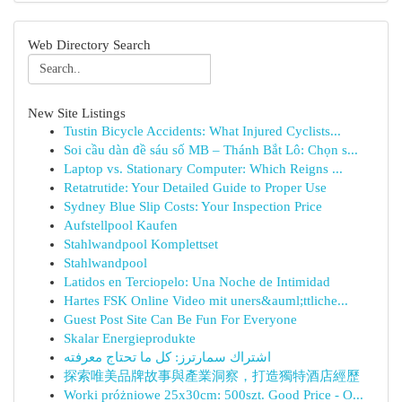
Web Directory Search
New Site Listings
Tustin Bicycle Accidents: What Injured Cyclists...
Soi cầu dàn đề sáu số MB – Thánh Bắt Lô: Chọn s...
Laptop vs. Stationary Computer: Which Reigns ...
Retatrutide: Your Detailed Guide to Proper Use
Sydney Blue Slip Costs: Your Inspection Price
Aufstellpool Kaufen
Stahlwandpool Komplettset
Stahlwandpool
Latidos en Terciopelo: Una Noche de Intimidad
Hartes FSK Online Video mit uners&auml;ttliche...
Guest Post Site Can Be Fun For Everyone
Skalar Energieprodukte
اشتراك سمارترز: كل ما تحتاج معرفته
探索唯美品牌故事與產業洞察，打造獨特酒店經歷
Worki próżniowe 25x30cm: 500szt. Good Price - O...