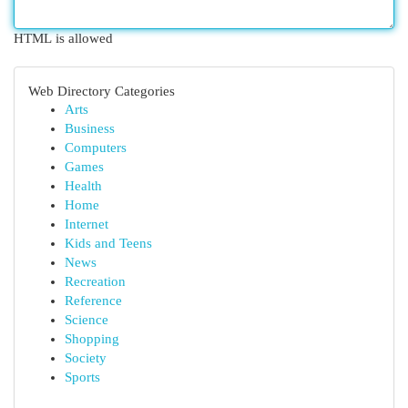
HTML is allowed
Web Directory Categories
Arts
Business
Computers
Games
Health
Home
Internet
Kids and Teens
News
Recreation
Reference
Science
Shopping
Society
Sports