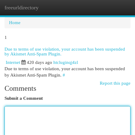
freeurldirectory
Togg
navi
Home
1
Due to terms of use violation, your account has been suspended
by Akismet Anti-Spam Plugin.
Internet
420 days ago
htcluginqj4zl
Due to terms of use violation, your account has been suspended
by Akismet Anti-Spam Plugin.
#
Report this page
Comments
Submit a Comment