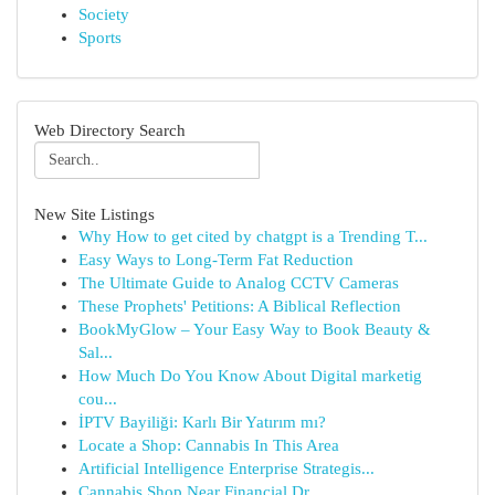
Society
Sports
Web Directory Search
New Site Listings
Why How to get cited by chatgpt is a Trending T...
Easy Ways to Long-Term Fat Reduction
The Ultimate Guide to Analog CCTV Cameras
These Prophets' Petitions: A Biblical Reflection
BookMyGlow – Your Easy Way to Book Beauty &
Sal...
How Much Do You Know About Digital marketig
cou...
İPTV Bayiliği: Karlı Bir Yatırım mı?
Locate a Shop: Cannabis In This Area
Artificial Intelligence Enterprise Strategis...
Cannabis Shop Near Financial Dr