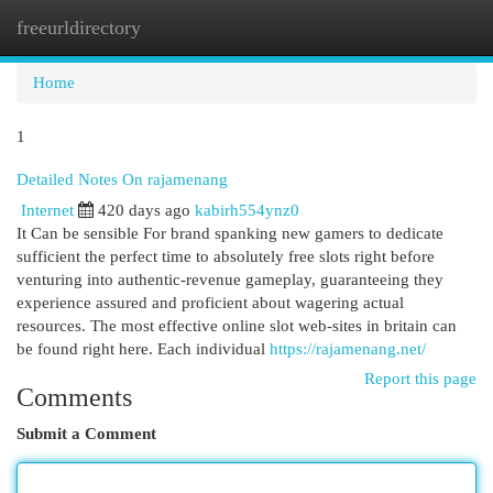
freeurldirectory
Togg
navi
Home
1
Detailed Notes On rajamenang
Internet
420 days ago
kabirh554ynz0
It Can be sensible For brand spanking new gamers to dedicate
sufficient the perfect time to absolutely free slots right before
venturing into authentic-revenue gameplay, guaranteeing they
experience assured and proficient about wagering actual
resources. The most effective online slot web-sites in britain can
be found right here. Each individual
https://rajamenang.net/
Report this page
Comments
Submit a Comment