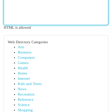
HTML is allowed
Web Directory Categories
Arts
Business
Computers
Games
Health
Home
Internet
Kids and Teens
News
Recreation
Reference
Science
Shopping