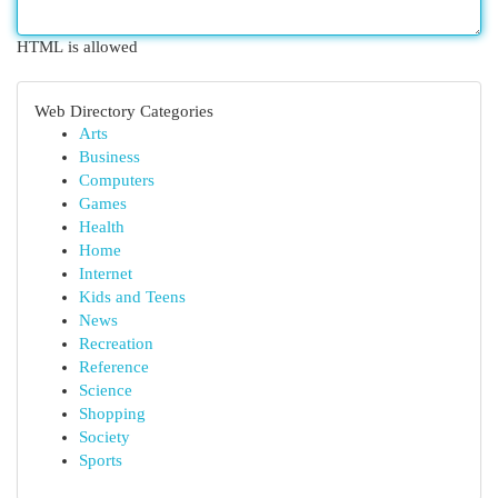
HTML is allowed
Web Directory Categories
Arts
Business
Computers
Games
Health
Home
Internet
Kids and Teens
News
Recreation
Reference
Science
Shopping
Society
Sports