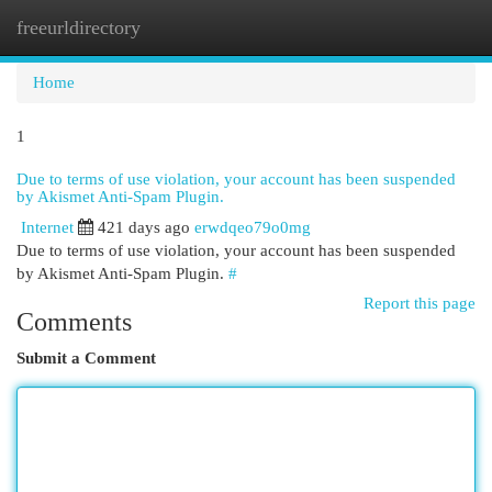
freeurldirectory
Togg
navi
Home
1
Due to terms of use violation, your account has been suspended
by Akismet Anti-Spam Plugin.
Internet
421 days ago
erwdqeo79o0mg
Due to terms of use violation, your account has been suspended
by Akismet Anti-Spam Plugin.
#
Report this page
Comments
Submit a Comment