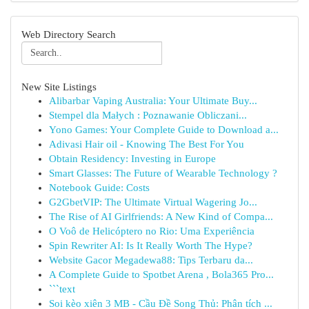
Web Directory Search
New Site Listings
Alibarbar Vaping Australia: Your Ultimate Buy...
Stempel dla Małych : Poznawanie Obliczani...
Yono Games: Your Complete Guide to Download a...
Adivasi Hair oil - Knowing The Best For You
Obtain Residency: Investing in Europe
Smart Glasses: The Future of Wearable Technology ?
Notebook Guide: Costs
G2GbetVIP: The Ultimate Virtual Wagering Jo...
The Rise of AI Girlfriends: A New Kind of Compa...
O Voô de Helicóptero no Rio: Uma Experiência
Spin Rewriter AI: Is It Really Worth The Hype?
Website Gacor Megadewa88: Tips Terbaru da...
A Complete Guide to Spotbet Arena , Bola365 Pro...
```text
Soi kèo xiên 3 MB - Cầu Đề Song Thủ: Phân tích ...