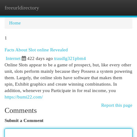
freeurldirectory
Togg
navi
Home
1
Facts About Slot online Revealed
Internet
422 days ago
traudlg321pbm4
Online Slots appear to be a game of prospect, but, like every other
unit, slots perform mainly because they Possess a system powering
them. Largely, the online slots have software that makes them
spin, Exhibit graphics and create winning combinations. In
addition, whenever you Participate in for real income, you
https://bumi22.com/
Report this page
Comments
Submit a Comment