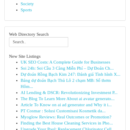
Society
Sports
Web Directory Search
New Site Listings
UK SEO Costs: A Complete Guide for Businesses
Soi 24h: Soi Cầu 3 Càng Miễn Phí – Dự Đoán Ch...
Dự đoán Rồng Bạch Kim 247: Đánh giá Tình hình X...
Bảng dự đoán Bạch Thủ Lô 2 chạm MB: Số thơm
Hôm...
AI Lending & DSCR: Revolutionizing Investment P...
The Blog To Learn More About ai avatar generato...
Article To Know on ai ad generator and Why it i...
PT Cosmar : Solusi Customisasi Kosmetik da...
Myoglow Reviews: Real Outcomes or Promotion?
Finding the Best House Cleaning Services in Pho...
Upgrade Your Pool: Replacement Chlorinator Cell...