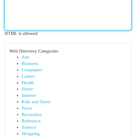
HTML is allowed
Web Directory Categories
Arts
Business
Computers
Games
Health
Home
Internet
Kids and Teens
News
Recreation
Reference
Science
Shopping