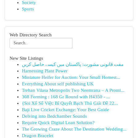
Society
Sports
Web Directory Search
New Site Listings
مفت قانونی مشورت: پاکستان میں کیسے حاصل کریں
Harnessing Plant Power
Miniature Heifer for Auction: Your Small Homest...
Everything About self publishing UK
Trehan Vilasa Metropolis Two Neemrana – A Promi...
308 Forming : 168 Gr Round with H4350 - ...
{Soi Xổ Số Việt: Bí Quyết Bạch Thủ Giải Đề 22...
Baji Live Cricket Exchange: Your Best Guide
Delving into Bedchamber Sounds
Require Quick Digital Loan Solution?
The Growing Craze About The Destination Wedding...
Dragon Bracelet