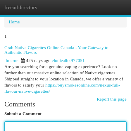
freeurldirectory
Togg
navi
Home
1
Grab Native Cigarettes Online Canada - Your Gateway to
Authentic Flavors
Internet
425 days ago
elodieaihk977051
Are you searching for a genuine vaping experience? Look no
further than our massive online selection of Native cigarettes.
Shipped straight to your location in Canada, we offer a variety of
flavors to satisfy your
https://buysmokesonline.com/nexus-full-
flavour-native-cigarettes/
Report this page
Comments
Submit a Comment