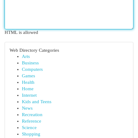
HTML is allowed
Web Directory Categories
Arts
Business
Computers
Games
Health
Home
Internet
Kids and Teens
News
Recreation
Reference
Science
Shopping