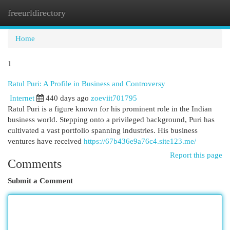
freeurldirectory
Togg
navi
Home
1
Ratul Puri: A Profile in Business and Controversy
Internet
440 days ago
zoeviit701795
Ratul Puri is a figure known for his prominent role in the Indian
business world. Stepping onto a privileged background, Puri has
cultivated a vast portfolio spanning industries. His business
ventures have received
https://67b436e9a76c4.site123.me/
Report this page
Comments
Submit a Comment