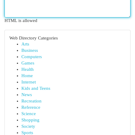
HTML is allowed
Web Directory Categories
Arts
Business
Computers
Games
Health
Home
Internet
Kids and Teens
News
Recreation
Reference
Science
Shopping
Society
Sports