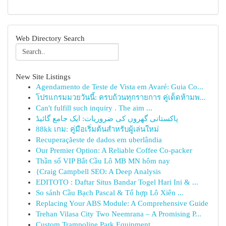
Web Directory Search
New Site Listings
Agendamento de Teste de Vista em Avaré: Guia Co...
โปรแกรมมวยวันนี้: ครบถ้วนทุกรายการ คู่เด็ดห้ามพ...
Can't fulfill such inquiry . The aim ...
پاکستانی گھروں کی ضروریات: ایک جامع گائیڈ
88kk เกม: คู่มือเริ่มต้นสำหรับผู้เล่นใหม่
Recuperaçãeste de dados em uberlândia
Our Premier Option: A Reliable Coffee Co-packer
Thần số VIP Bắt Cầu Lô MB MN hôm nay
{Craig Campbell SEO: A Deep Analysis
EDITOTO : Daftar Situs Bandar Togel Hari Ini & ...
So sánh Cầu Bạch Pascal & Tổ hợp Lô Xiên ...
Replacing Your ABS Module: A Comprehensive Guide
Trehan Vilasa City Two Neemrana – A Promising P...
Custom Trampoline Park Equipment