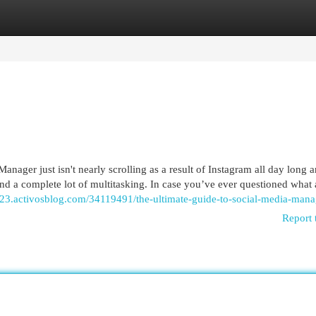
egories
Register
Login
nager just isn't nearly scrolling as a result of Instagram all day long 
, and a complete lot of multitasking. In case you’ve ever questioned what 
723.activosblog.com/34119491/the-ultimate-guide-to-social-media-mana
Report 