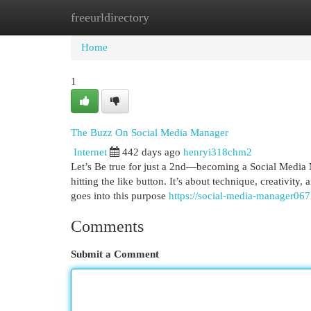
freeurldirectory
Home
New Site Listings
Add Site
Cat
Home
1
The Buzz On Social Media Manager
Internet
442 days ago
henryi318chm2
Let’s Be true for just a 2nd—becoming a Social Media Ma
hitting the like button. It’s about technique, creativity
goes into this purpose
https://social-media-manager06
Comments
Submit a Comment