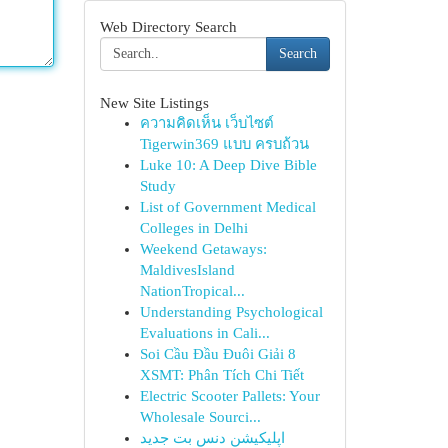
Web Directory Search
Search
New Site Listings
ความคิดเห็น เว็บไซต์
Tigerwin369 แบบ ครบถ้วน
Luke 10: A Deep Dive Bible
Study
List of Government Medical
Colleges in Delhi
Weekend Getaways:
MaldivesIsland
NationTropical...
Understanding Psychological
Evaluations in Cali...
Soi Cầu Đầu Đuôi Giải 8
XSMT: Phân Tích Chi Tiết
Electric Scooter Pallets: Your
Wholesale Sourci...
اپلیکیشن دنس بت جدید