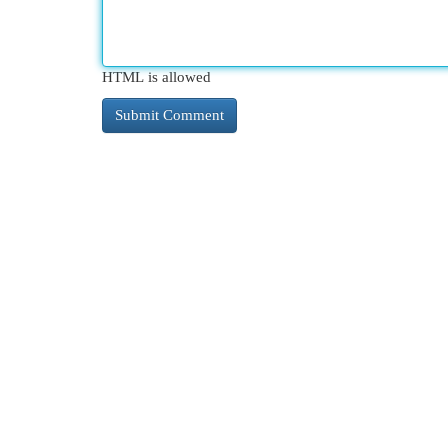
HTML is allowed