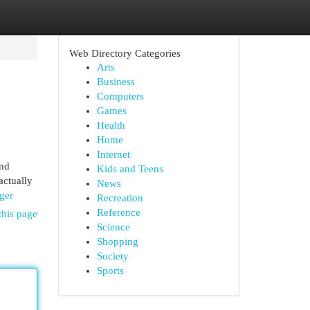
Web Directory Categories
Arts
Business
Computers
Games
Health
Home
Internet
and
Kids and Teens
actually
News
ger
Recreation
Reference
this page
Science
Shopping
Society
Sports