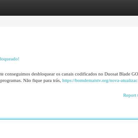
egories
Register
Login
bloqueado!
ente conseguimos desbloquear os canais codificados no Duosat Blade G
programas. Não fique para trás,
https://bomdemaistv.org/nova-atualizac
Report 