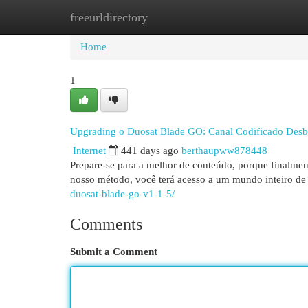
freeurldirectory
Home
New Site Listings
Add Site
Cat
Home
1
Upgrading o Duosat Blade GO: Canal Codificado Des
Internet
441 days ago
berthaupww878448
Prepare-se para a melhor de conteúdo, porque finalm
nosso método, você terá acesso a um mundo inteiro de 
duosat-blade-go-v1-1-5/
Comments
Submit a Comment