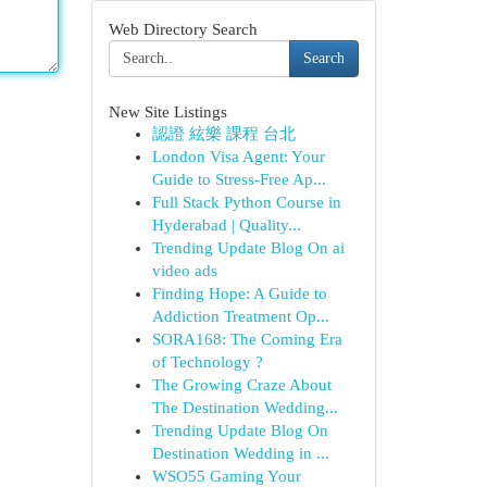
Web Directory Search
Search
New Site Listings
認證 絃樂 課程 台北
London Visa Agent: Your
Guide to Stress-Free Ap...
Full Stack Python Course in
Hyderabad | Quality...
Trending Update Blog On ai
video ads
Finding Hope: A Guide to
Addiction Treatment Op...
SORA168: The Coming Era
of Technology ?
The Growing Craze About
The Destination Wedding...
Trending Update Blog On
Destination Wedding in ...
WSO55 Gaming Your