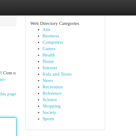
Web Directory Categories
Arts
Business
Computers
Games
Health
Home
Internet
O! Com o
Kids and Teens
ao-
News
Recreation
Reference
this page
Science
Shopping
Society
Sports