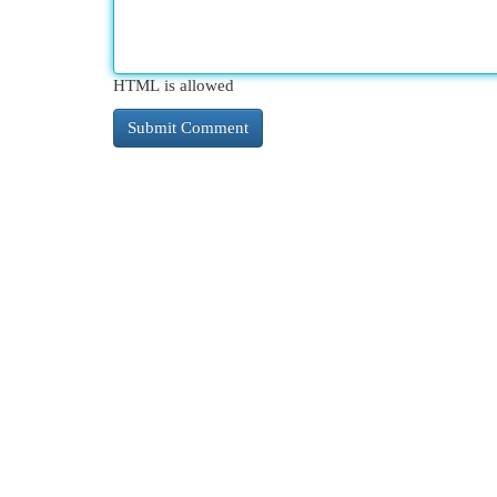
HTML is allowed