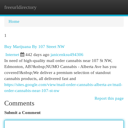
freeurldirectory
Togg
navi
Home
1
Buy Marijuana By 107 Street NW
Internet
442 days ago
janicenksu494306
In need of high-quality mail order cannabis near 107 St NW,
Edmonton, AB?&nbsp;NUMO Cannabis - Alberta Ave has you
covered!&nbsp;We deliver a premium selection of standout
cannabis products, all delivered fast and
https://sites.google.com/view/mail-order-cannabis-alberta-av/mail-
order-cannabis-near-107-st-nw
Report this page
Comments
Submit a Comment