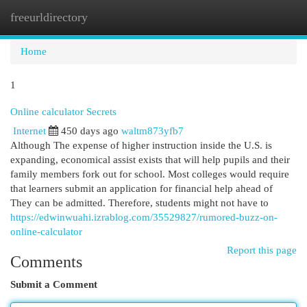
freeurldirectory
Togg
navi
Home
1
Online calculator Secrets
Internet
450 days ago
waltm873yfb7
Although The expense of higher instruction inside the U.S. is
expanding, economical assist exists that will help pupils and their
family members fork out for school. Most colleges would require
that learners submit an application for financial help ahead of
They can be admitted. Therefore, students might not have to
https://edwinwuahi.izrablog.com/35529827/rumored-buzz-on-
online-calculator
Report this page
Comments
Submit a Comment