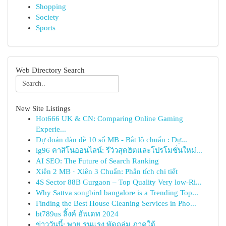
Shopping
Society
Sports
Web Directory Search
New Site Listings
Hot666 UK & CN: Comparing Online Gaming
Experie...
Dự đoán dàn đề 10 số MB - Bắt lô chuẩn : Dự...
lg96 คาสิโนออนไลน์: รีวิวสุดฮิตและโปรโมชั่นใหม่...
AI SEO: The Future of Search Ranking
Xiên 2 MB · Xiên 3 Chuẩn: Phân tích chi tiết
4S Sector 88B Gurgaon – Top Quality Very low-Ri...
Why Sattva songbird bangalore is a Trending Top...
Finding the Best House Cleaning Services in Pho...
bt789us ลิ้งค์ อัพเดท 2024
ข่าววันนี้: พายุ รุนแรง พัดถล่ม ภาคใต้