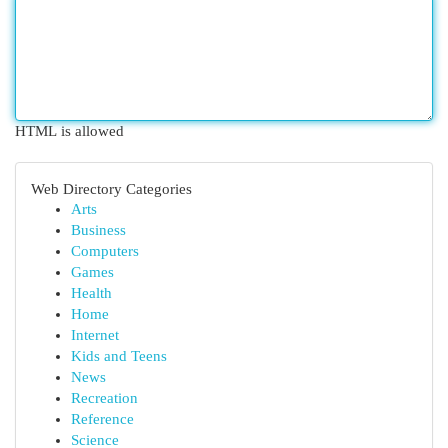
HTML is allowed
Web Directory Categories
Arts
Business
Computers
Games
Health
Home
Internet
Kids and Teens
News
Recreation
Reference
Science