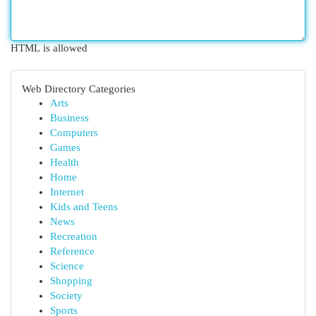
HTML is allowed
Web Directory Categories
Arts
Business
Computers
Games
Health
Home
Internet
Kids and Teens
News
Recreation
Reference
Science
Shopping
Society
Sports