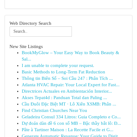
Web Directory Search
New Site Listings
BookMyGlow – Your Easy Way to Book Beauty &
Sal...
I am unable to complete your request.
Basic Methods to Long-Term Fat Reduction
Thông tin Biên Số – Soi Cầu 247 : Phân Tích ...
Atlanta HVAC Repair: Your Local Expert for Fast...
Directrices Actuales en Ambientación Interior...
Akses Tepat4d : Panduan Total dan Paling ...
Cầu Đuôi Đặc Biệt MT · Lô Xiên XSMB: Phân ...
Find Christian Churches Near You
Geladeira Consul 334 Litros: Guia Completo e Co...
Dự đoán dàn đề 6 con số MB – Bậc thầy bắt lô: Đ...
Pâte à Tartiner Maison : La Recette Facile et G...
Generate Automatic Revenue: Your Guide to Digit...