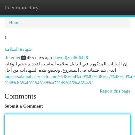
freeurldirectory
Togg
navi
Home
1
شهادة السلامة
Internet
455 days ago
dawudjzcd606429
إن البيانات المذكورة في الدليل سلامة أساسية لتحديد حجم الوقاية
الذي يتم ضمانه في المشروع. وتخضع هذه الشهادات من أجل
https://salamahservtech.com/%d8%b4%d9%87%d8%a7%d8%af%d
%d8%b3%d9%84%d8%a7%d9%85%d8%a9/
Report this page
Comments
Submit a Comment