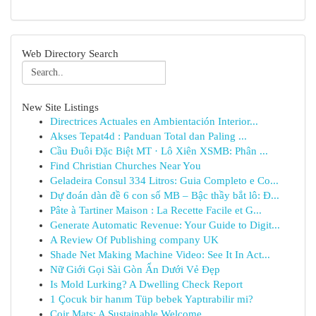
Web Directory Search
New Site Listings
Directrices Actuales en Ambientación Interior...
Akses Tepat4d : Panduan Total dan Paling ...
Cầu Đuôi Đặc Biệt MT · Lô Xiên XSMB: Phân ...
Find Christian Churches Near You
Geladeira Consul 334 Litros: Guia Completo e Co...
Dự đoán dàn đề 6 con số MB – Bậc thầy bắt lô: Đ...
Pâte à Tartiner Maison : La Recette Facile et G...
Generate Automatic Revenue: Your Guide to Digit...
A Review Of Publishing company UK
Shade Net Making Machine Video: See It In Act...
Nữ Giới Gọi Sài Gòn Ẩn Dưới Vẻ Đẹp
Is Mold Lurking? A Dwelling Check Report
1 Çocuk bir hanım Tüp bebek Yaptırabilir mi?
Coir Mats: A Sustainable Welcome