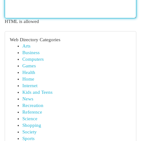
HTML is allowed
Web Directory Categories
Arts
Business
Computers
Games
Health
Home
Internet
Kids and Teens
News
Recreation
Reference
Science
Shopping
Society
Sports