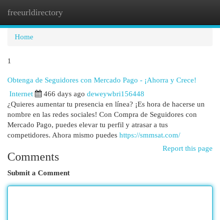
freeurldirectory
Togg
navi
Home
1
Obtenga de Seguidores con Mercado Pago - ¡Ahorra y Crece!
Internet
466 days ago
deweywbri156448
¿Quieres aumentar tu presencia en línea? ¡Es hora de hacerse un
nombre en las redes sociales! Con Compra de Seguidores con
Mercado Pago, puedes elevar tu perfil y atrasar a tus
competidores. Ahora mismo puedes
https://smmsat.com/
Report this page
Comments
Submit a Comment