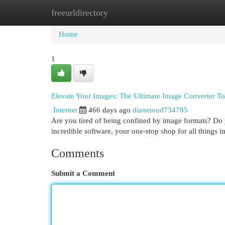
freeurldirectory
Home
New Site Listings
Add Site
Cat
Home
1
Elevate Your Images: The Ultimate Image Converter To
Internet
466 days ago
dianetoud734785
Are you tired of being confined by image formats? Do y
incredible software, your one-stop shop for all things 
Comments
Submit a Comment