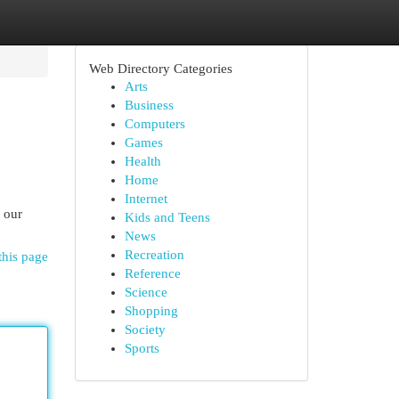
Web Directory Categories
Arts
Business
Computers
Games
Health
Home
Internet
 our
Kids and Teens
News
Recreation
this page
Reference
Science
Shopping
Society
Sports