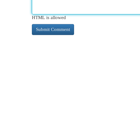
HTML is allowed