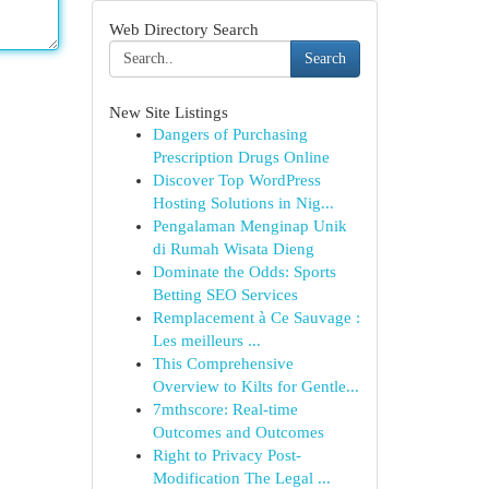
Web Directory Search
Search
New Site Listings
Dangers of Purchasing
Prescription Drugs Online
Discover Top WordPress
Hosting Solutions in Nig...
Pengalaman Menginap Unik
di Rumah Wisata Dieng
Dominate the Odds: Sports
Betting SEO Services
Remplacement à Ce Sauvage :
Les meilleurs ...
This Comprehensive
Overview to Kilts for Gentle...
7mthscore: Real-time
Outcomes and Outcomes
Right to Privacy Post-
Modification The Legal ...