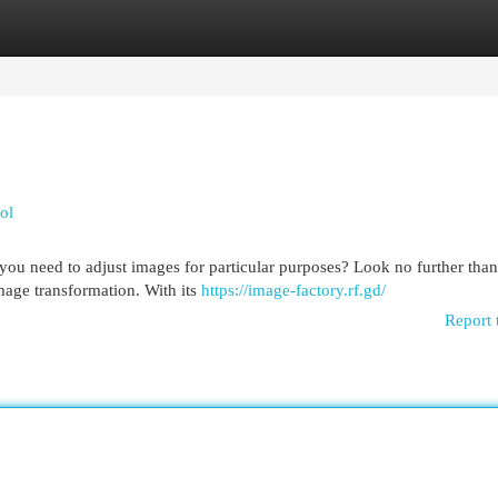
egories
Register
Login
ol
ou need to adjust images for particular purposes? Look no further than
image transformation. With its
https://image-factory.rf.gd/
Report 