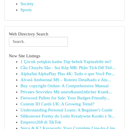
Society
Sports
Web Directory Search
New Site Listings
1 Çocuk yetişkin kadın Tüp bebek Yaptırabilir mi?
Cầu Chuyên Sâu - Soi Kép MB: Phân Tích Dữ Thô...
AlphaSat AlphaPlay Plus 4K: Tudo o que Você Pre...
Alvará Ambiental MS – Roteiro Detalhado e Atu...
Buy copyright Online: A Comprehensive Manual
Privates Sexvideo Mit uners&auml;ttlicher Krank...
Firewood Pallets for Sale: Your Budget-Friendly...
Custom ID Cards UK: A Growing Trend?
Understanding Personal Loans: A Beginner's Guide
Silikonowe Formy do Lodu Kreatywne Kostki z Si...
Emperor268 di TikTok
Spice & K2 Keywords: Your Complete Line-by-Line...