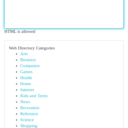
HTML is allowed
Web Directory Categories
Arts
Business
Computers
Games
Health
Home
Internet
Kids and Teens
News
Recreation
Reference
Science
Shopping