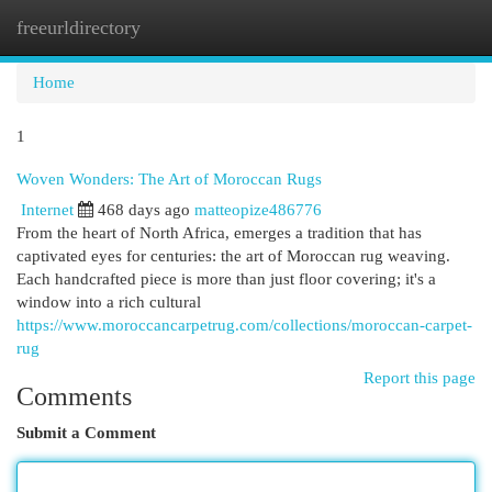
freeurldirectory
Togg
navi
Home
1
Woven Wonders: The Art of Moroccan Rugs
Internet
468 days ago
matteopize486776
From the heart of North Africa, emerges a tradition that has
captivated eyes for centuries: the art of Moroccan rug weaving.
Each handcrafted piece is more than just floor covering; it's a
window into a rich cultural
https://www.moroccancarpetrug.com/collections/moroccan-carpet-
rug
Report this page
Comments
Submit a Comment