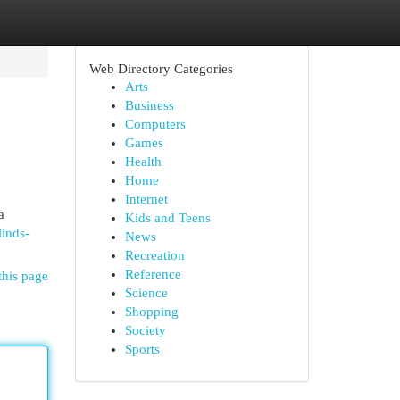
Web Directory Categories
Arts
Business
Computers
Games
Health
Home
Internet
a
Kids and Teens
linds-
News
Recreation
Reference
this page
Science
Shopping
Society
Sports