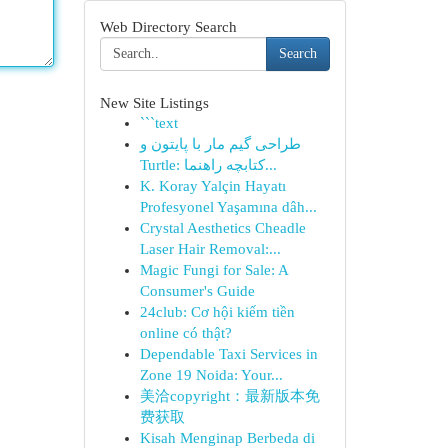
Web Directory Search
Search
New Site Listings
```text
طراحی گیم مار با پایتون و
Turtle: کتابچه راهنما...
K. Koray Yalçin Hayatı
Profesyonel Yaşamına dâh...
Crystal Aesthetics Cheadle
Laser Hair Removal:...
Magic Fungi for Sale: A
Consumer's Guide
24club: Cơ hội kiếm tiền
online có thật?
Dependable Taxi Services in
Zone 19 Noida: Your...
美洽copyright：最新版本免
费获取
Kisah Menginap Berbeda di