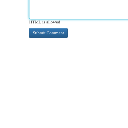
HTML is allowed