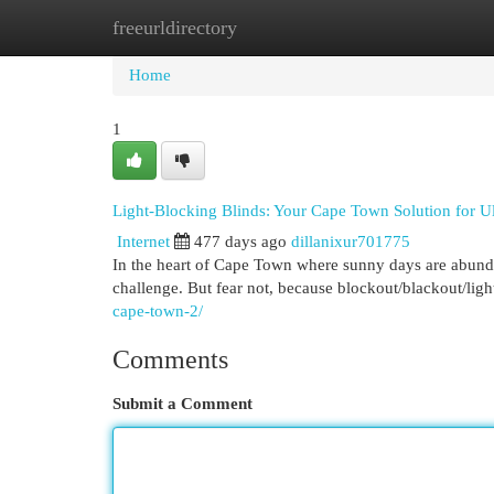
freeurldirectory
Home
New Site Listings
Add Site
Cat
Home
1
Light-Blocking Blinds: Your Cape Town Solution for U
Internet
477 days ago
dillanixur701775
In the heart of Cape Town where sunny days are abunda
challenge. But fear not, because blockout/blackout/ligh
cape-town-2/
Comments
Submit a Comment