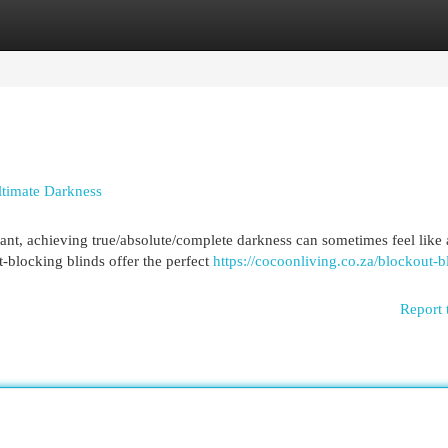
egories
Register
Login
ltimate Darkness
nt, achieving true/absolute/complete darkness can sometimes feel like 
t-blocking blinds offer the perfect
https://cocoonliving.co.za/blockout-b
Report 