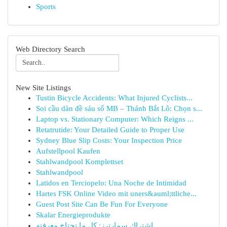
Sports
Web Directory Search
New Site Listings
Tustin Bicycle Accidents: What Injured Cyclists...
Soi cầu dàn đề sáu số MB – Thánh Bắt Lô: Chọn s...
Laptop vs. Stationary Computer: Which Reigns ...
Retatrutide: Your Detailed Guide to Proper Use
Sydney Blue Slip Costs: Your Inspection Price
Aufstellpool Kaufen
Stahlwandpool Komplettset
Stahlwandpool
Latidos en Terciopelo: Una Noche de Intimidad
Hartes FSK Online Video mit uners&auml;ttliche...
Guest Post Site Can Be Fun For Everyone
Skalar Energieprodukte
اشتراك سمارترز: كل ما تحتاج معرفته