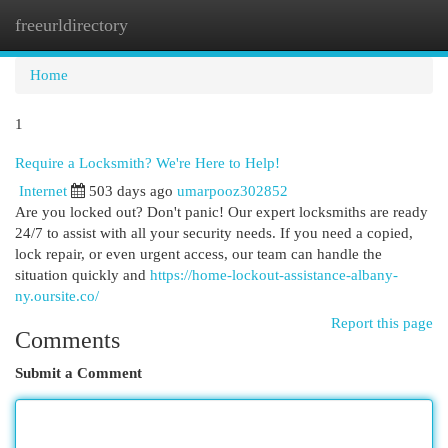
freeurldirectory
Togg
navi
Home
1
Require a Locksmith? We're Here to Help!
Internet
503 days ago
umarpooz302852
Are you locked out? Don't panic! Our expert locksmiths are ready
24/7 to assist with all your security needs. If you need a copied,
lock repair, or even urgent access, our team can handle the
situation quickly and
https://home-lockout-assistance-albany-
ny.oursite.co/
Report this page
Comments
Submit a Comment