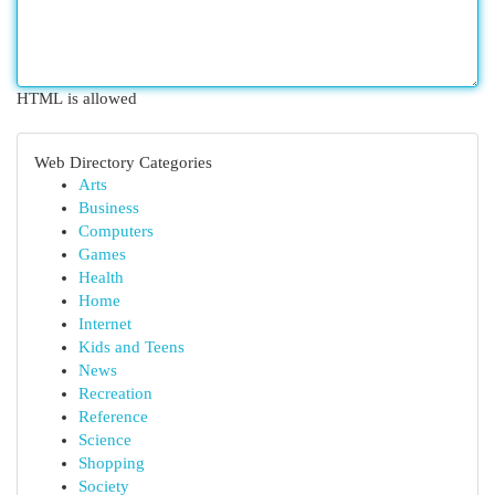
HTML is allowed
Web Directory Categories
Arts
Business
Computers
Games
Health
Home
Internet
Kids and Teens
News
Recreation
Reference
Science
Shopping
Society