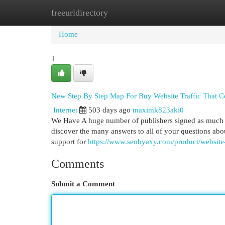
freeurldirectory
Home
New Site Listings
Add Site
Cat
Home
1
New Step By Step Map For Buy Website Traffic That C
Internet
503 days ago
maximk823aki0
We Have A huge number of publishers signed as much as
discover the many answers to all of your questions ab
support for
https://www.seobyaxy.com/product/website-
Comments
Submit a Comment