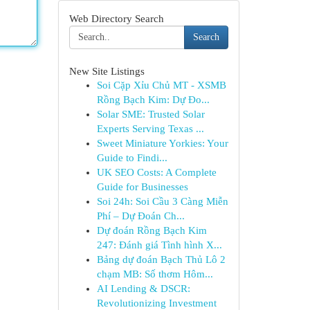
Web Directory Search
Search
New Site Listings
Soi Cặp Xỉu Chủ MT - XSMB
Rồng Bạch Kim: Dự Đo...
Solar SME: Trusted Solar
Experts Serving Texas ...
Sweet Miniature Yorkies: Your
Guide to Findi...
UK SEO Costs: A Complete
Guide for Businesses
Soi 24h: Soi Cầu 3 Càng Miễn
Phí – Dự Đoán Ch...
Dự đoán Rồng Bạch Kim
247: Đánh giá Tình hình X...
Bảng dự đoán Bạch Thủ Lô 2
chạm MB: Số thơm Hôm...
AI Lending & DSCR:
Revolutionizing Investment