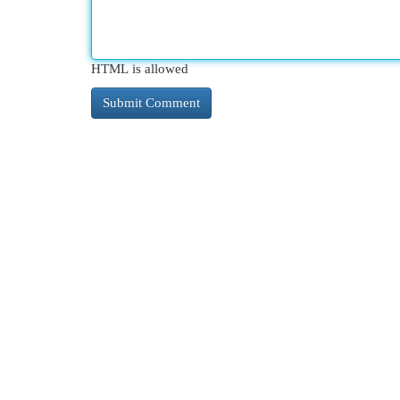
HTML is allowed