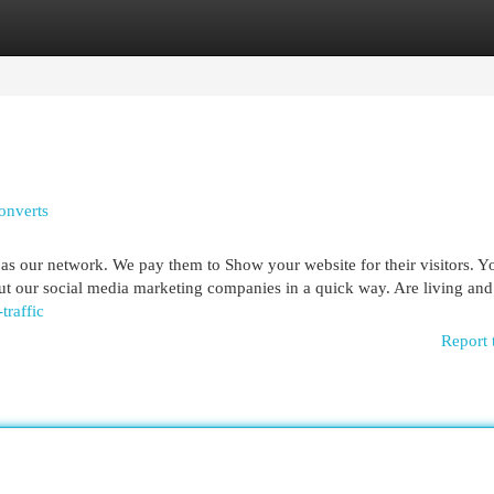
egories
Register
Login
onverts
 our network. We pay them to Show your website for their visitors. Yo
out our social media marketing companies in a quick way. Are living an
traffic
Report 