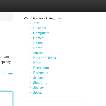
Web Directory Categories
Arts
Business
Computers
Games
Health
Home
Internet
u will
Kids and Teens
d speedy
News
Recreation
Reference
this page
Science
Shopping
Society
Sports