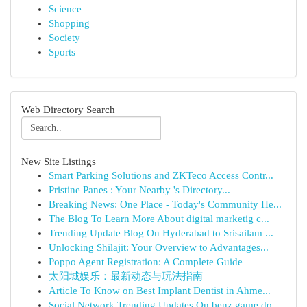
Science
Shopping
Society
Sports
Web Directory Search
New Site Listings
Smart Parking Solutions and ZKTeco Access Contr...
Pristine Panes : Your Nearby 's Directory...
Breaking News: One Place - Today's Community He...
The Blog To Learn More About digital marketig c...
Trending Update Blog On Hyderabad to Srisailam ...
Unlocking Shilajit: Your Overview to Advantages...
Poppo Agent Registration: A Complete Guide
太阳城娱乐：最新动态与玩法指南
Article To Know on Best Implant Dentist in Ahme...
Social Network Trending Updates On benz game do...