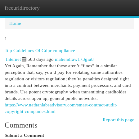
freeurldirectory
Togg
navi
Home
1
Top Guidelines Of Gdpr compliance
Internet
503 days ago
mahendraw173giu8
Yet Again, Remember that these aren’t “fines” in a similar
perception that, say, you’d pay for violating some authorities
regulation or visitors regulation; they’re penalties designed right
into a contract between merchants, payment processors, and card
brands. Use potent cryptography when transmitting cardholder
details across open up, general public networks.
https://www.nathanlabsadvisory.com/smart-contract-audit-
copyright-companies.html
Report this page
Comments
Submit a Comment