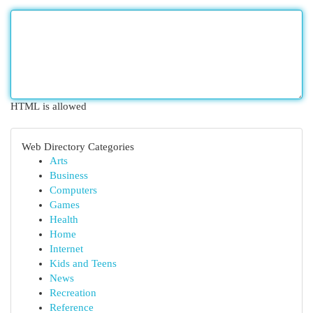
HTML is allowed
Web Directory Categories
Arts
Business
Computers
Games
Health
Home
Internet
Kids and Teens
News
Recreation
Reference