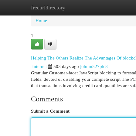
freeurldirectory
Home
New Site Listings
Add Site
Cat
Home
1
Helping The Others Realize The Advantages Of blockc
Internet
503 days ago
johnm527pic8
Granular Customer-facet JavaScript blocking to foresta
fields, devoid of disabling your complete script The PC
that transactions involving credit card quantities are s
Comments
Submit a Comment