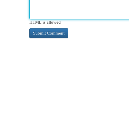
HTML is allowed