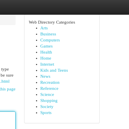
Web Directory Categories
Arts
Business
Computers
Games
Health
Home
Internet
 type
Kids and Teens
 be sure
News
.html
Recreation
Reference
this page
Science
Shopping
Society
Sports