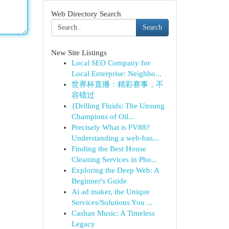
Web Directory Search
Search
New Site Listings
Local SEO Company for
Local Enterprise: Neighbo...
世界杯直播：精彩赛事，不
容错过
{Drilling Fluids: The Unsung
Champions of Oil...
Precisely What is FV88?
Understanding a web-bas...
Finding the Best House
Cleaning Services in Pho...
Exploring the Deep Web: A
Beginner's Guide
Ai ad maker, the Unique
Services/Solutions You ...
Cashan Music: A Timeless
Legacy