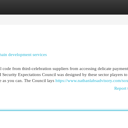
egories
Register
Login
hain development services
ll code from third-celebration suppliers from accessing delicate payment
I Security Expectations Council was designed by these sector players to
afe as you can. The Council lays
https://www.nathanlabsadvisory.com/sox
Report 