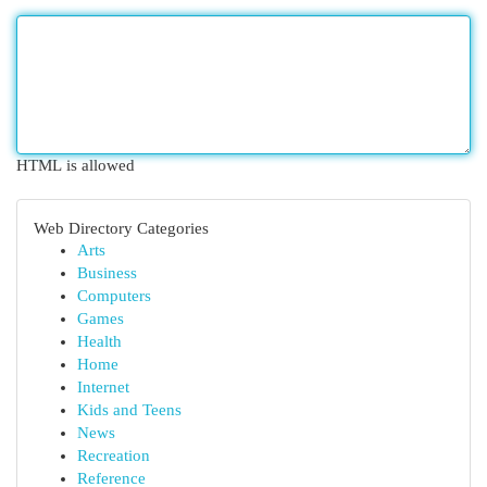
HTML is allowed
Web Directory Categories
Arts
Business
Computers
Games
Health
Home
Internet
Kids and Teens
News
Recreation
Reference