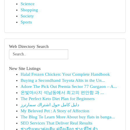
Science
Shopping
Society
Sports
Web Directory Search
New Site Listings
Halal Frozen Chicken: Your Complete Handbook
Buying a Secondhand Toyota Altis in the Un...
Adore The Pick Out Premia Sector 77 Gurgaon – A...
온빛마사지 석남동에서 최고의 편안함 과 ...
The Perfect Keto Diet Plan for Beginners
دليل كامل حول اشتراك سمارترز
My Beloved Pet : A Story of Affection
The Blog To Learn More About buy flats in banga...
SEO Services That Deliver Real Results
ช่างรับเหมาต่อเติม คู่มือเลือก ช่าง ที่ใช่ สำ...