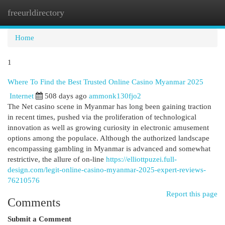
freeurldirectory
Togg
navi
Home
1
Where To Find the Best Trusted Online Casino Myanmar 2025
Internet
508 days ago
ammonk130fjo2
The Net casino scene in Myanmar has long been gaining traction
in recent times, pushed via the proliferation of technological
innovation as well as growing curiosity in electronic amusement
options among the populace. Although the authorized landscape
encompassing gambling in Myanmar is advanced and somewhat
restrictive, the allure of on-line
https://elliottpuzei.full-
design.com/legit-online-casino-myanmar-2025-expert-reviews-
76210576
Report this page
Comments
Submit a Comment