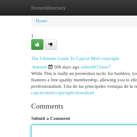
freeurldirectory
Home
New Site Listings
Add Site
Cat
Home
1
The Ultimate Guide To Capcut Mod copyright
Internet
508 days ago
robertf015wse7
While This is really an promotion tactic for builders,
features a free quality membership, allowing you to el
professionalism. Una de las principales ventajas de la 
capcut-mod-copyright-download
Comments
Submit a Comment