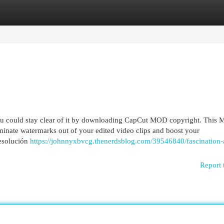
egories
Register
Login
 you could stay clear of it by downloading CapCut MOD copyright. This 
iminate watermarks out of your edited video clips and boost your
resolución
https://johnnyxbvcg.thenerdsblog.com/39546840/fascination-
Report 