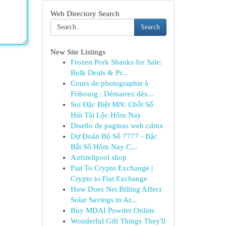
Web Directory Search
Search
New Site Listings
Frozen Pork Shanks for Sale:
Bulk Deals & Pr...
Cours de photographie à
Fribourg : Démarrez dès...
Soi Đặc Biệt MN: Chốt Số
Hút Tài Lộc Hôm Nay
Diseño de paginas web cdmx
Dự Đoán Bộ Số 7777 - Bậc
Bắt Số Hôm Nay C...
Aufstellpool shop
Fiat To Crypto Exchange |
Crypto to Fiat Exchange
How Does Net Billing Affect
Solar Savings in Ar...
Buy MDAI Powder Online
Wonderful Gift Things They'll