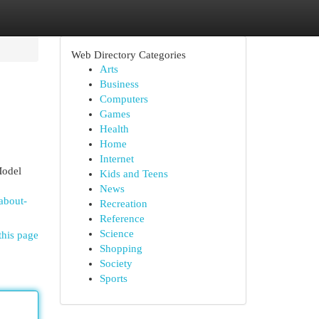
Web Directory Categories
Arts
Business
Computers
Games
Health
Home
Internet
Model
Kids and Teens
News
about-
Recreation
Reference
Science
this page
Shopping
Society
Sports