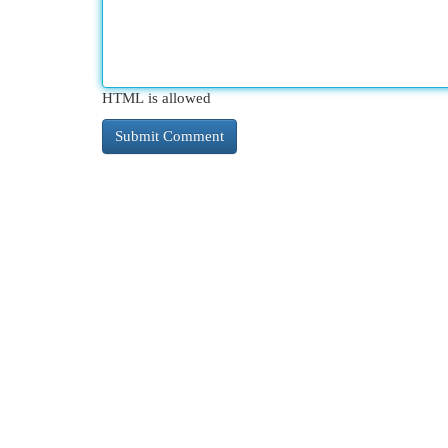
HTML is allowed