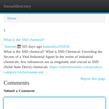
freeurldirectory
Togg
navi
Home
1
What is the SSD chemical?
Internet
505 days ago
haimaifes295830
What is the SSD chemical? What is SSD Chemical: Unveiling the
Secrets of a Vital Industrial Agent In the realm of industrial
chemicals, few substances are as enigmatic and crucial as SSD
(Solid State Drive) chemicals.
https://ssdsolutionlab.com/product-
category/vectrol-paste-ssd
Report this page
Comments
Submit a Comment