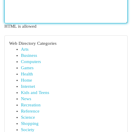
HTML is allowed
Web Directory Categories
Arts
Business
Computers
Games
Health
Home
Internet
Kids and Teens
News
Recreation
Reference
Science
Shopping
Society