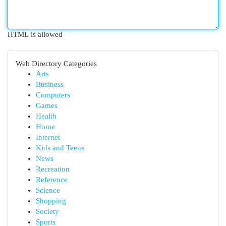
HTML is allowed
Web Directory Categories
Arts
Business
Computers
Games
Health
Home
Internet
Kids and Teens
News
Recreation
Reference
Science
Shopping
Society
Sports