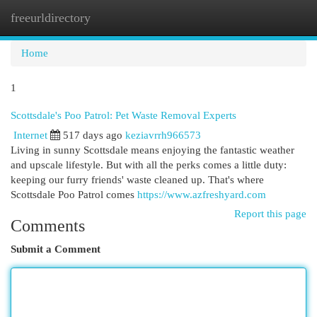
freeurldirectory
Togg
navi
Home
1
Scottsdale's Poo Patrol: Pet Waste Removal Experts
Internet
517 days ago
keziavrrh966573
Living in sunny Scottsdale means enjoying the fantastic weather
and upscale lifestyle. But with all the perks comes a little duty:
keeping our furry friends' waste cleaned up. That's where
Scottsdale Poo Patrol comes
https://www.azfreshyard.com
Report this page
Comments
Submit a Comment