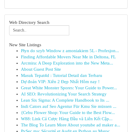
Web Directory Search
New Site Listings
Płyn do szyb Window z amoniakiem 5L - Profesjon...
Finding Affordable Movers Near Me in Deltona, FL
Arcmira: A Deep Exploration into the New Meta...
About Guest Post Site
Masuk Tepat4d : Tutorial Detail dan Terbaru
Dự đoán VIP: Xiên 2 Đẹp Nhất Hôm nay !
Great White Monster Spores: Your Guide to Power...
AI SEO: Revolutionizing Your Search Strategy
Lean Six Sigma: A Complete Handbook to Its ...
Indi Cators auf Seo Agentur Für Kmu Sie müssen ...
{Cebu Flower Shop: Your Guide to the Best Flow...
W88: Link Cá Cược Hàng Đầu và Liên Kết Cập...
The Blog To Learn More About youtube ad maker a...
PySec.ma: Sécurité et Audit en Python au Maroc