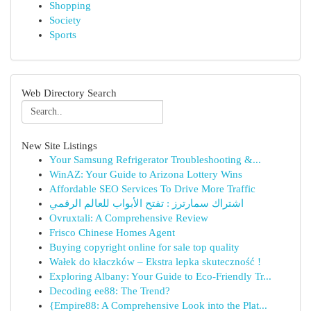
Shopping
Society
Sports
Web Directory Search
New Site Listings
Your Samsung Refrigerator Troubleshooting &...
WinAZ: Your Guide to Arizona Lottery Wins
Affordable SEO Services To Drive More Traffic
اشتراك سمارترز : تفتح الأبواب للعالم الرقمي
Ovruxtali: A Comprehensive Review
Frisco Chinese Homes Agent
Buying copyright online for sale top quality
Wałek do kłaczków – Ekstra lepka skuteczność !
Exploring Albany: Your Guide to Eco-Friendly Tr...
Decoding ee88: The Trend?
{Empire88: A Comprehensive Look into the Plat...