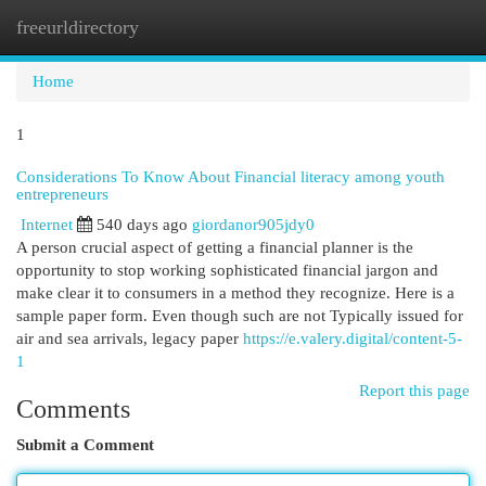
freeurldirectory
Togg
navi
Home
1
Considerations To Know About Financial literacy among youth
entrepreneurs
Internet
540 days ago
giordanor905jdy0
A person crucial aspect of getting a financial planner is the
opportunity to stop working sophisticated financial jargon and
make clear it to consumers in a method they recognize. Here is a
sample paper form. Even though such are not Typically issued for
air and sea arrivals, legacy paper
https://e.valery.digital/content-5-
1
Report this page
Comments
Submit a Comment