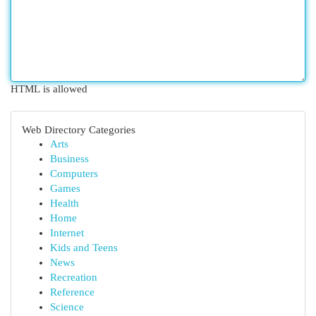
HTML is allowed
Web Directory Categories
Arts
Business
Computers
Games
Health
Home
Internet
Kids and Teens
News
Recreation
Reference
Science