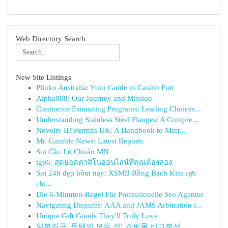
Web Directory Search
New Site Listings
Plinko Australia: Your Guide to Casino Fun
Alpha888: Our Journey and Mission
Contractor Estimating Programs: Leading Choices...
Understanding Stainless Steel Flanges: A Compre...
Novelty ID Permits UK: A Handbook to Merr...
Mr. Gamble News: Latest Reports
Soi Cầu Lô Chuẩn MN
lg96: สุดยอดคาสิโนออนไลน์ที่คุณต้องลอง
Soi 24h đẹp hôm nay: XSMB Rồng Bạch Kim cực
chí...
Die 6-Minuten-Regel Für Professionelle Seo Agentur
Navigating Disputes: AAA and JAMS Arbitration i...
Unique Gift Goods They'll Truly Love
일본직구, 득템의 모든 것! 쇼핑몰 비교분석