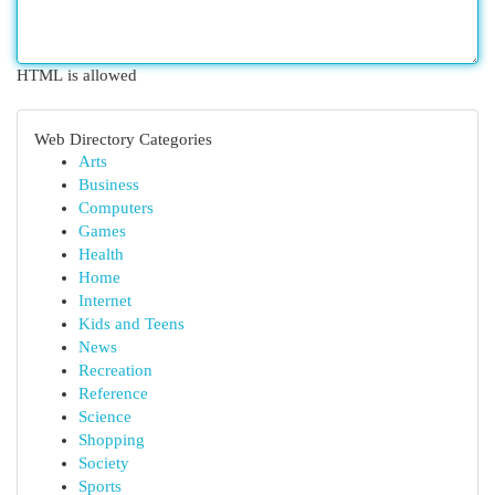
HTML is allowed
Web Directory Categories
Arts
Business
Computers
Games
Health
Home
Internet
Kids and Teens
News
Recreation
Reference
Science
Shopping
Society
Sports