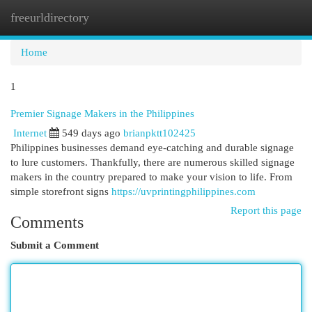
freeurldirectory
Togg
navi
Home
1
Premier Signage Makers in the Philippines
Internet
549 days ago
brianpktt102425
Philippines businesses demand eye-catching and durable signage
to lure customers. Thankfully, there are numerous skilled signage
makers in the country prepared to make your vision to life. From
simple storefront signs
https://uvprintingphilippines.com
Report this page
Comments
Submit a Comment