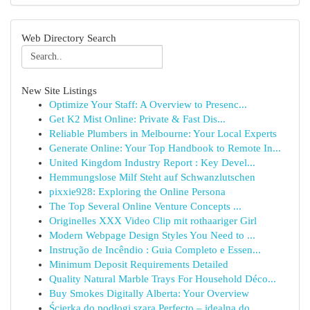
Web Directory Search
New Site Listings
Optimize Your Staff: A Overview to Presenc...
Get K2 Mist Online: Private & Fast Dis...
Reliable Plumbers in Melbourne: Your Local Experts
Generate Online: Your Top Handbook to Remote In...
United Kingdom Industry Report : Key Devel...
Hemmungslose Milf Steht auf Schwanzlutschen
pixxie928: Exploring the Online Persona
The Top Several Online Venture Concepts ...
Originelles XXX Video Clip mit rothaariger Girl
Modern Webpage Design Styles You Need to ...
Instrução de Incêndio : Guia Completo e Essen...
Minimum Deposit Requirements Detailed
Quality Natural Marble Trays For Household Déco...
Buy Smokes Digitally Alberta: Your Overview
Ścierka do podłogi szara Perfecto – idealna do ...