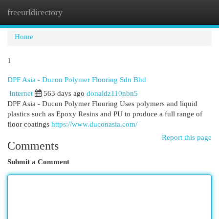
freeurldirectory
Togg
navi
Home
1
DPF Asia - Ducon Polymer Flooring Sdn Bhd
Internet
563 days ago
donaldz110nbn5
DPF Asia - Ducon Polymer Flooring Uses polymers and liquid
plastics such as Epoxy Resins and PU to produce a full range of
floor coatings
https://www.duconasia.com/
Report this page
Comments
Submit a Comment