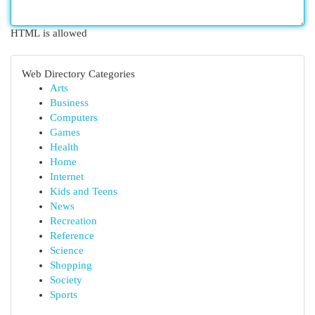
HTML is allowed
Web Directory Categories
Arts
Business
Computers
Games
Health
Home
Internet
Kids and Teens
News
Recreation
Reference
Science
Shopping
Society
Sports