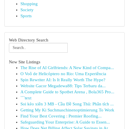
Shopping
Society
Sports
Web Directory Search
New Site Listings
The Rise of AI Girlfriends: A New Kind of Compa...
O Voô de Helicóptero no Rio: Uma Experiência
Spin Rewriter AI: Is It Really Worth The Hype?
Website Gacor Megadewa88: Tips Terbaru da...
A Complete Guide to Spotbet Arena , Bola365 Pro...
```text
Soi kèo xiên 3 MB - Cầu Đề Song Thủ: Phân tích ...
Getting My Ki Suchmaschinenoptimierung To Work
Find Your Best Covering : Premier Roofing...
Safeguarding Your Enterprise: A Guide to Essen...
How Does Net Billing Affect Solar Savings in Ar...