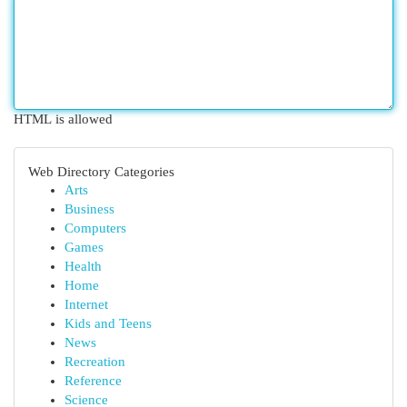
HTML is allowed
Web Directory Categories
Arts
Business
Computers
Games
Health
Home
Internet
Kids and Teens
News
Recreation
Reference
Science