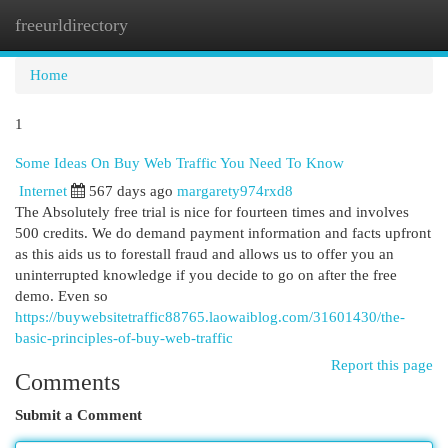
freeurldirectory
Togg
navi
Home
1
Some Ideas On Buy Web Traffic You Need To Know
Internet
567 days ago
margarety974rxd8
The Absolutely free trial is nice for fourteen times and involves
500 credits. We do demand payment information and facts upfront
as this aids us to forestall fraud and allows us to offer you an
uninterrupted knowledge if you decide to go on after the free
demo. Even so
https://buywebsitetraffic88765.laowaiblog.com/31601430/the-
basic-principles-of-buy-web-traffic
Report this page
Comments
Submit a Comment