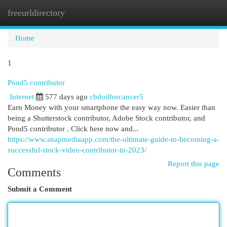
freeurldirectory
Togg
navi
Home
1
Pond5 contributor
Internet
577 days ago
cbdoilforcancer5
Earn Money with your smartphone the easy way now. Easier than
being a Shutterstock contributor, Adobe Stock contributor, and
Pond5 contributor . Click here now and...
https://www.snapmediaapp.com/the-ultimate-guide-to-becoming-a-
successful-stock-video-contributor-in-2023/
Report this page
Comments
Submit a Comment