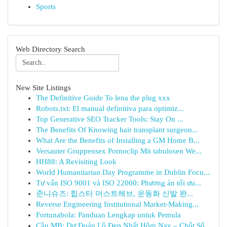
Sports
Web Directory Search
New Site Listings
The Definitive Guide To lena the plug xxx
Robots.txt: El manual definitiva para optimiz...
Top Generative SEO Tracker Tools: Stay On ...
The Benefits Of Knowing hair transplant surgeon...
What Are the Benefits of Installing a GM Home B...
Versauter Gruppensex Pornoclip Mit tabulosen We...
HH88: A Revisiting Look
World Humanitarian Day Programme in Dublin Focu...
Tư vấn ISO 9001 và ISO 22000: Phương án tối ưu...
준니슈즈: 힙스터 머스트해브, 운동화 신발 완...
Reverse Engineering Institutional Market-Making...
Fortunabola: Panduan Lengkap untuk Pemula
Cầu MB: Dự Đoán Lô Đẹp Nhất Hôm Nay – Chốt Số