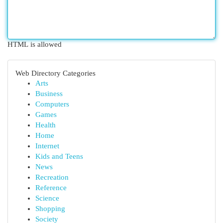
HTML is allowed
Web Directory Categories
Arts
Business
Computers
Games
Health
Home
Internet
Kids and Teens
News
Recreation
Reference
Science
Shopping
Society