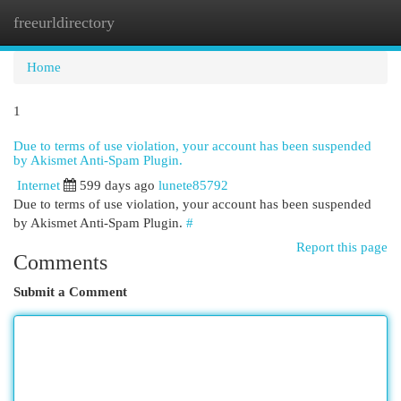
freeurldirectory
Togg
navi
Home
1
Due to terms of use violation, your account has been suspended
by Akismet Anti-Spam Plugin.
Internet
599 days ago
lunete85792
Due to terms of use violation, your account has been suspended
by Akismet Anti-Spam Plugin.
#
Report this page
Comments
Submit a Comment