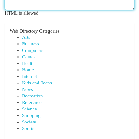
HTML is allowed
Web Directory Categories
Arts
Business
Computers
Games
Health
Home
Internet
Kids and Teens
News
Recreation
Reference
Science
Shopping
Society
Sports