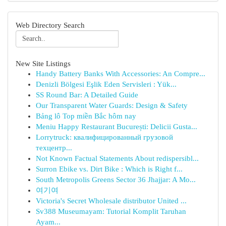
Web Directory Search
New Site Listings
Handy Battery Banks With Accessories: An Compre...
Denizli Bölgesi Eşlik Eden Servisleri : Yük...
SS Round Bar: A Detailed Guide
Our Transparent Water Guards: Design & Safety
Bảng lô Top miền Bắc hôm nay
Meniu Happy Restaurant București: Delicii Gusta...
Lorrytruck: квалифицированный грузовой
техцентр...
Not Known Factual Statements About redispersibl...
Surron Ebike vs. Dirt Bike : Which is Right f...
South Metropolis Greens Sector 36 Jhajjar: A Mo...
여기여
Victoria's Secret Wholesale distributor United ...
Sv388 Museumayam: Tutorial Komplit Taruhan
Ayam...